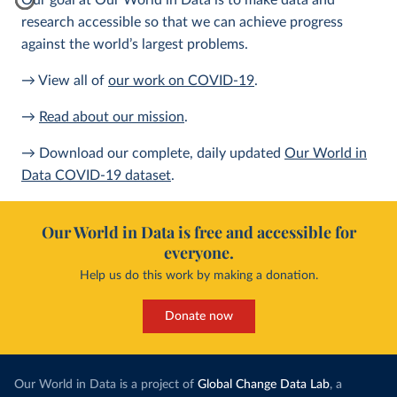
Our goal at Our World in Data is to make data and
research accessible so that we can achieve progress
against the world’s largest problems.
→ View all of
our work on COVID-19
.
→
Read about our mission
.
→ Download our complete, daily updated
Our World in
Data COVID-19 dataset
.
Our World in Data is free and accessible for
everyone.
Help us do this work by making a donation.
Donate now
Our World in Data is a project of
Global Change Data Lab
, a