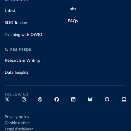
RESOURCES
Jobs
Latest
FAQs
SDG Tracker
Teaching with OWID
RSS FEEDS
Research & Writing
Data Insights
FOLLOW US
Privacy policy
Cookie notice
Legal disclaimer