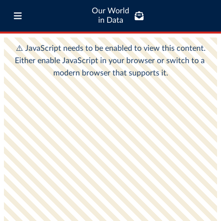
Our World
in Data