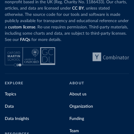
nonprofit based in the UK (Reg. Charity No. 1186433). Our charts,
articles, and data are licensed under
CC BY
, unless stated
otherwise. The source code for our tools and software is made
publicly available for transparency and educational reference under
a
custom license
. Re-use requires permission. Third-party materials,
including some charts and data, are subject to third-party licenses.
See our
FAQs
for more details.
EXPLORE
ABOUT
Topics
About us
Data
Organization
Data Insights
Funding
Team