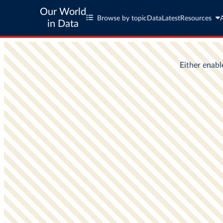
Our World
Browse by topic
Data
Latest
Resources
in Data