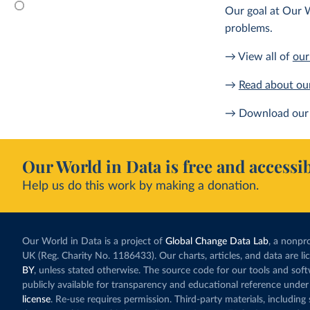
Our goal at Our W
problems.
→ View all of
our
→
Read about ou
→ Download our 
Our World in Data is free and accessib
Help us do this work by making a donation.
Our World in Data is a project of
Global Change Data Lab
, a nonpro
UK (Reg. Charity No. 1186433). Our charts, articles, and data are l
BY
, unless stated otherwise. The source code for our tools and sof
publicly available for transparency and educational reference under
license
. Re-use requires permission. Third-party materials, includin