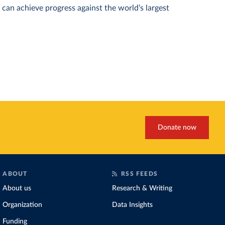
can achieve progress against the world’s largest
Donate now
ABOUT
RSS FEEDS
About us
Research & Writing
Organization
Data Insights
Funding