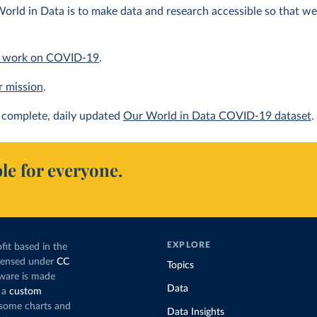
orld in Data is to make data and research accessible so that we 
 work on COVID-19
.
r mission
.
complete, daily updated
Our World in Data COVID-19 dataset
.
le for everyone.
EXPLORE
fit based in the
icensed under
CC
Topics
tware is made
Data
 a
custom
g some charts and
Data Insights