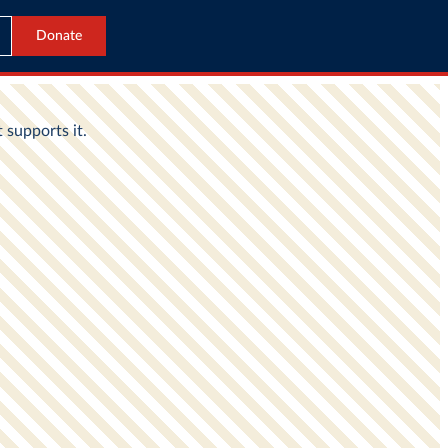
Donate