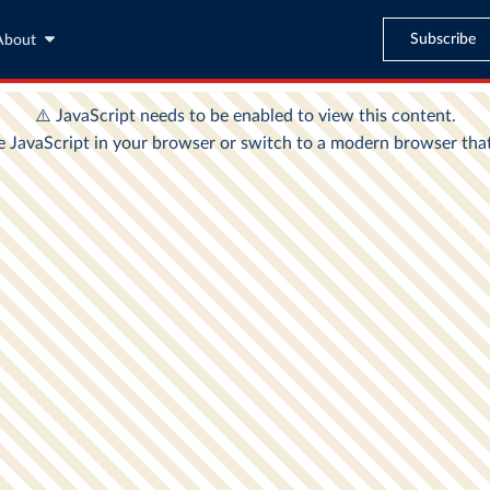
Subscribe
About