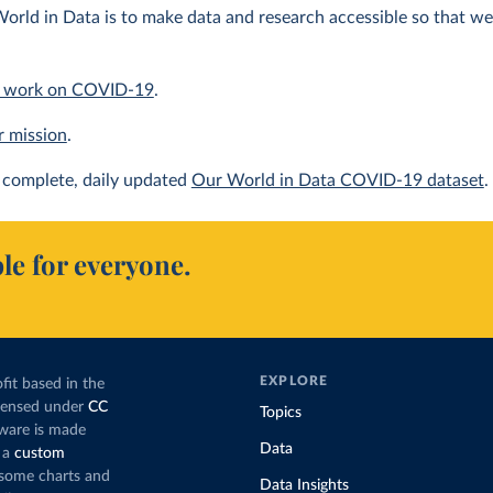
orld in Data is to make data and research accessible so that we 
 work on COVID-19
.
r mission
.
complete, daily updated
Our World in Data COVID-19 dataset
.
le for everyone.
EXPLORE
fit based in the
icensed under
CC
Topics
tware is made
Data
 a
custom
g some charts and
Data Insights