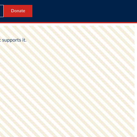
Donate