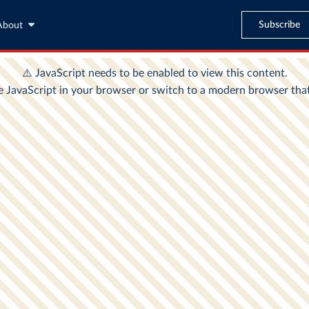
Subscribe
About