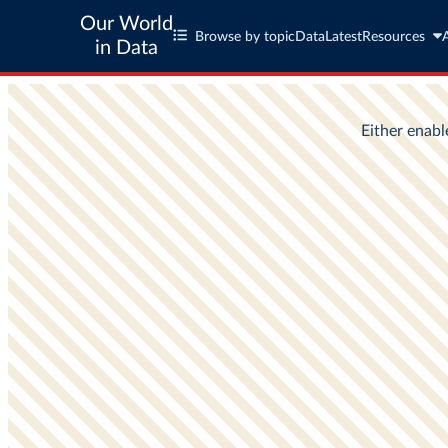
Our World
Browse by topic
Data
Latest
Resources
in Data