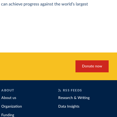
can achieve progress against the world’s largest
Donate now
ABOUT
RSS FEEDS
About us
Research & Writing
Organization
Data Insights
Funding