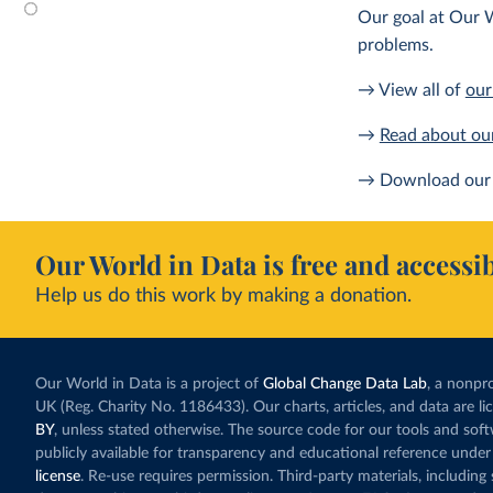
Our goal at Our W
problems.
→ View all of
our
→
Read about ou
→ Download our 
Our World in Data is free and accessib
Help us do this work by making a donation.
Our World in Data is a project of
Global Change Data Lab
, a nonpro
UK (Reg. Charity No. 1186433). Our charts, articles, and data are l
BY
, unless stated otherwise. The source code for our tools and sof
publicly available for transparency and educational reference under
license
. Re-use requires permission. Third-party materials, includin