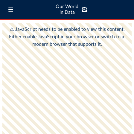
Our World
in Data