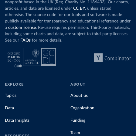
nonprofit based in the UK (Reg. Charity No. 1186433). Our charts,
articles, and data are licensed under
CC BY
, unless stated
otherwise. The source code for our tools and software is made
publicly available for transparency and educational reference under
a
custom license
. Re-use requires permission. Third-party materials,
including some charts and data, are subject to third-party licenses.
See our
FAQs
for more details.
EXPLORE
ABOUT
Topics
About us
Data
Organization
Data Insights
Funding
Team