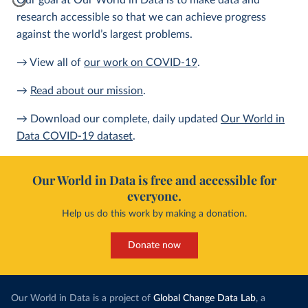
Our goal at Our World in Data is to make data and
research accessible so that we can achieve progress
against the world’s largest problems.
→ View all of
our work on COVID-19
.
→
Read about our mission
.
→ Download our complete, daily updated
Our World in
Data COVID-19 dataset
.
Our World in Data is free and accessible for
everyone.
Help us do this work by making a donation.
Donate now
Our World in Data is a project of
Global Change Data Lab
, a