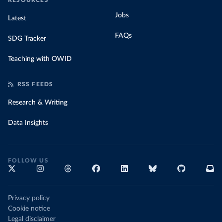
RESOURCES
Jobs
Latest
FAQs
SDG Tracker
Teaching with OWID
RSS FEEDS
Research & Writing
Data Insights
FOLLOW US
Privacy policy
Cookie notice
Legal disclaimer