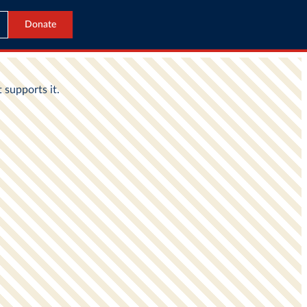
Donate