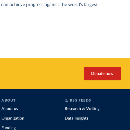
can achieve progress against the world’s largest
Donate now
ABOUT
RSS FEEDS
About us
Research & Writing
Organization
Data Insights
Funding