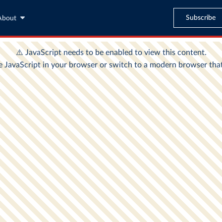
Subscribe
About