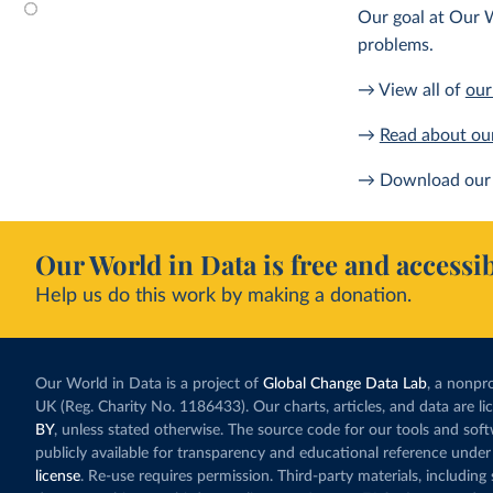
Our goal at Our W
problems.
→ View all of
our
→
Read about ou
→ Download our 
Our World in Data is free and accessib
Help us do this work by making a donation.
Our World in Data is a project of
Global Change Data Lab
, a nonpro
UK (Reg. Charity No. 1186433). Our charts, articles, and data are l
BY
, unless stated otherwise. The source code for our tools and sof
publicly available for transparency and educational reference under
license
. Re-use requires permission. Third-party materials, includin