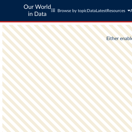
Our World
Browse by topic
Data
Latest
Resources
in Data