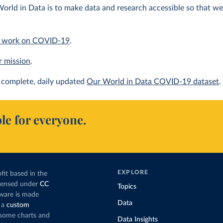
orld in Data is to make data and research accessible so that we 
 work on COVID-19
.
r mission
.
complete, daily updated
Our World in Data COVID-19 dataset
.
le for everyone.
EXPLORE
fit based in the
icensed under
CC
Topics
tware is made
Data
 a
custom
g some charts and
Data Insights