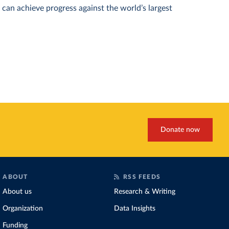
can achieve progress against the world’s largest
Donate now
ABOUT
RSS FEEDS
About us
Research & Writing
Organization
Data Insights
Funding