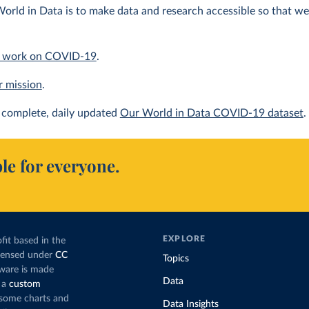
orld in Data is to make data and research accessible so that we 
 work on COVID-19
.
r mission
.
complete, daily updated
Our World in Data COVID-19 dataset
.
le for everyone.
EXPLORE
fit based in the
icensed under
CC
Topics
tware is made
Data
 a
custom
g some charts and
Data Insights