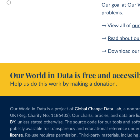
Our goal at Our W
problems.
→ View all of
our
→
Read about ou
→ Download our 
Our World in Data is free and accessib
Help us do this work by making a donation.
Our World in Data is a project of
Global Change Data Lab
, a nonpro
UK (Reg. Charity No. 1186433). Our charts, articles, and data are l
BY
, unless stated otherwise. The source code for our tools and sof
publicly available for transparency and educational reference under
license
. Re-use requires permission. Third-party materials, includin