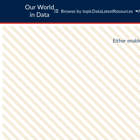
Our World
Browse by topic
Data
Latest
Resources
in Data