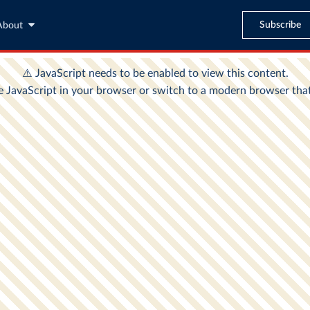
Subscribe
About