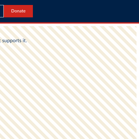
Donate