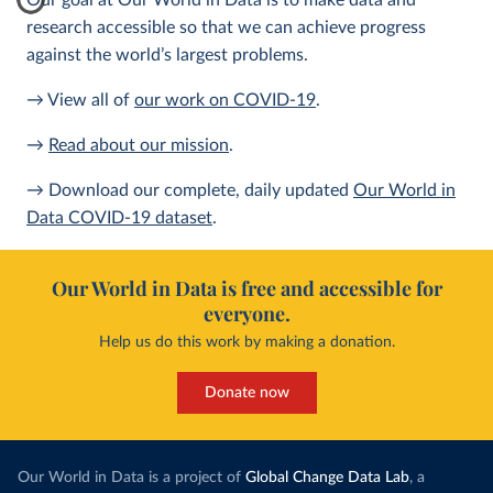
Our goal at Our World in Data is to make data and
research accessible so that we can achieve progress
against the world’s largest problems.
→ View all of
our work on COVID-19
.
→
Read about our mission
.
→ Download our complete, daily updated
Our World in
Data COVID-19 dataset
.
Our World in Data is free and accessible for
everyone.
Help us do this work by making a donation.
Donate now
Our World in Data is a project of
Global Change Data Lab
, a