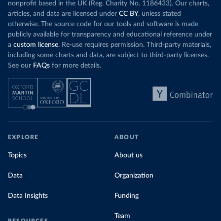
nonprofit based in the UK (Reg. Charity No. 1186433). Our charts,
articles, and data are licensed under
CC BY
, unless stated
otherwise. The source code for our tools and software is made
publicly available for transparency and educational reference under
a
custom license
. Re-use requires permission. Third-party materials,
including some charts and data, are subject to third-party licenses.
See our
FAQs
for more details.
EXPLORE
ABOUT
Topics
About us
Data
Organization
Data Insights
Funding
Team