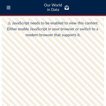
Our World
in Data