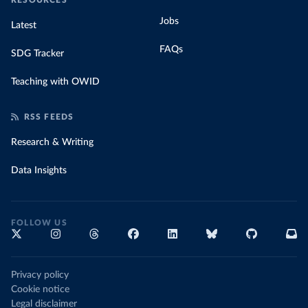
RESOURCES
Jobs
Latest
FAQs
SDG Tracker
Teaching with OWID
RSS FEEDS
Research & Writing
Data Insights
FOLLOW US
Privacy policy
Cookie notice
Legal disclaimer