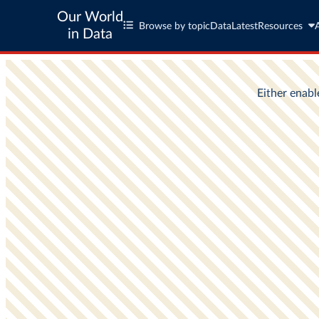
Our World
Browse by topic
Data
Latest
Resources
in Data