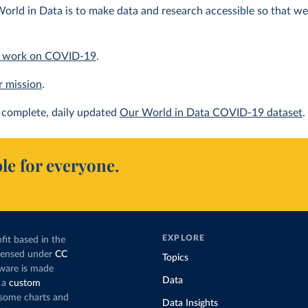
orld in Data is to make data and research accessible so that we 
 work on COVID-19
.
r mission
.
complete, daily updated
Our World in Data COVID-19 dataset
.
le for everyone.
EXPLORE
fit based in the
icensed under
CC
Topics
tware is made
Data
 a
custom
g some charts and
Data Insights