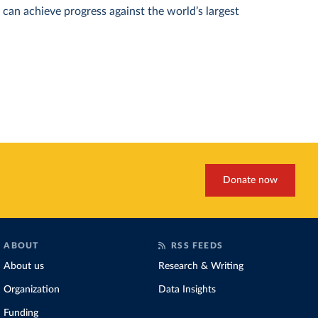
can achieve progress against the world’s largest
Donate now
ABOUT
RSS FEEDS
About us
Research & Writing
Organization
Data Insights
Funding