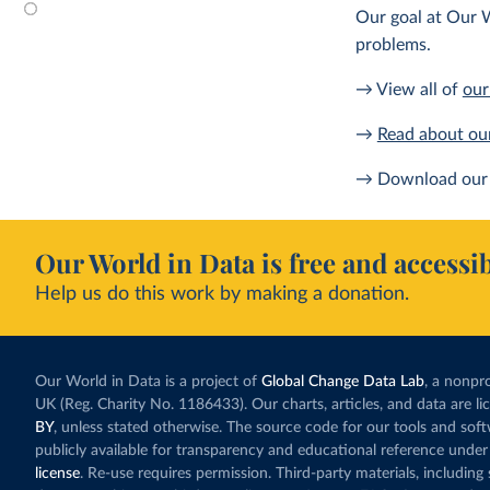
Our goal at Our W
problems.
→ View all of
our
→
Read about ou
→ Download our 
Our World in Data is free and accessib
Help us do this work by making a donation.
Our World in Data is a project of
Global Change Data Lab
, a nonpro
UK (Reg. Charity No. 1186433). Our charts, articles, and data are l
BY
, unless stated otherwise. The source code for our tools and sof
publicly available for transparency and educational reference under
license
. Re-use requires permission. Third-party materials, includin