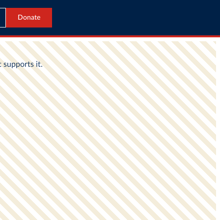
Donate