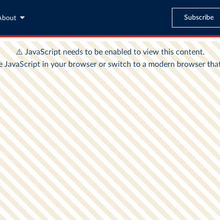
Subscribe
About