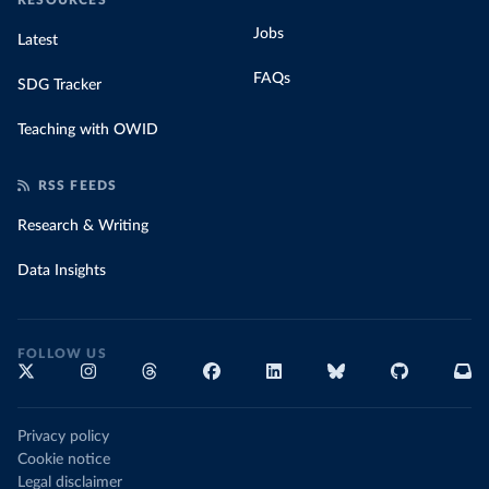
RESOURCES
Jobs
Latest
FAQs
SDG Tracker
Teaching with OWID
RSS FEEDS
Research & Writing
Data Insights
FOLLOW US
Privacy policy
Cookie notice
Legal disclaimer