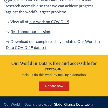
Our goal at Our World in Data is to make data and
research accessible so that we can achieve progress
against the world’s largest problems.
→ View all of
our work on COVID-19
.
→
Read about our mission
.
→ Download our complete, daily updated
Our World in
Data COVID-19 dataset
.
Our World in Data is free and accessible for
everyone.
Help us do this work by making a donation.
Donate now
Our World in Data is a project of
Global Change Data Lab
, a