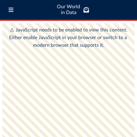
Our World
in Data