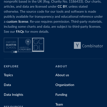
nonprofit based in the UK (Reg. Charity No. 1186433). Our charts,
articles, and data are licensed under
CC BY
, unless stated
otherwise. The source code for our tools and software is made
publicly available for transparency and educational reference under
a
custom license
. Re-use requires permission. Third-party materials,
including some charts and data, are subject to third-party licenses.
See our
FAQs
for more details.
EXPLORE
ABOUT
Topics
About us
Data
Organization
Data Insights
Funding
Team