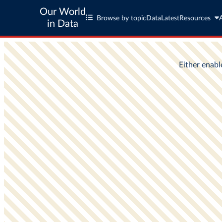
Our World
Browse by topic
Data
Latest
Resources
in Data