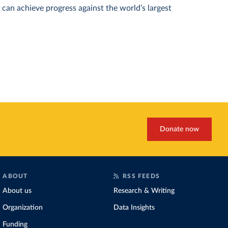
can achieve progress against the world’s largest
Donate now
ABOUT
RSS FEEDS
About us
Research & Writing
Organization
Data Insights
Funding