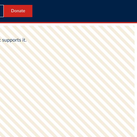
Donate