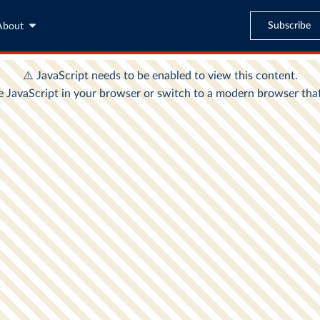
Subscribe
About