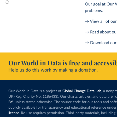
Our goal at Our W
problems.
→ View all of
our
→
Read about ou
→ Download our 
Our World in Data is free and accessib
Help us do this work by making a donation.
Our World in Data is a project of
Global Change Data Lab
, a nonpro
UK (Reg. Charity No. 1186433). Our charts, articles, and data are l
BY
, unless stated otherwise. The source code for our tools and sof
publicly available for transparency and educational reference under
license
. Re-use requires permission. Third-party materials, includin