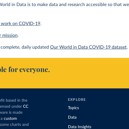
orld in Data is to make data and research accessible so that we 
 work on COVID-19
.
r mission
.
complete, daily updated
Our World in Data COVID-19 dataset
.
le for everyone.
EXPLORE
fit based in the
icensed under
CC
Topics
tware is made
Data
 a
custom
g some charts and
Data Insights