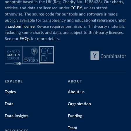
nonprofit based in the UK (Reg. Charity No. 1186433). Our charts,
articles, and data are licensed under
CC BY
, unless stated
otherwise. The source code for our tools and software is made
publicly available for transparency and educational reference under
a
custom license
. Re-use requires permission. Third-party materials,
including some charts and data, are subject to third-party licenses.
See our
FAQs
for more details.
EXPLORE
ABOUT
Topics
About us
Data
Organization
Data Insights
Funding
Team