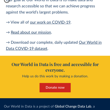
Our goal at Our World in Data is to make data and
research accessible so that we can achieve progress
against the world’s largest problems.
→ View all of
our work on COVID-19
.
→
Read about our mission
.
→ Download our complete, daily updated
Our World in
Data COVID-19 dataset
.
Our World in Data is free and accessible for
everyone.
Help us do this work by making a donation.
Donate now
Our World in Data is a project of
Global Change Data Lab
, a