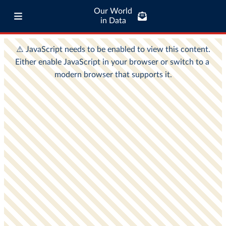
Our World
in Data