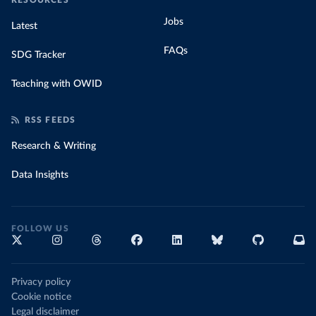
RESOURCES
Jobs
Latest
FAQs
SDG Tracker
Teaching with OWID
RSS FEEDS
Research & Writing
Data Insights
FOLLOW US
Privacy policy
Cookie notice
Legal disclaimer