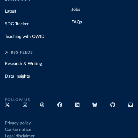
RESOURCES
Jobs
Latest
FAQs
SDG Tracker
Teaching with OWID
RSS FEEDS
Research & Writing
Data Insights
FOLLOW US
Privacy policy
Cookie notice
Legal disclaimer