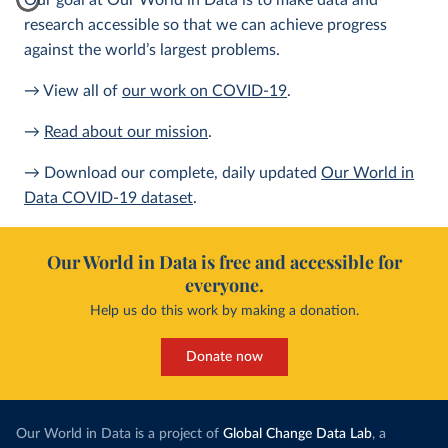
Our goal at Our World in Data is to make data and
research accessible so that we can achieve progress
against the world’s largest problems.
→ View all of
our work on COVID-19
.
→
Read about our mission
.
→ Download our complete, daily updated
Our World in
Data COVID-19 dataset
.
Our World in Data is free and accessible for
everyone.
Help us do this work by making a donation.
Donate now
Our World in Data is a project of
Global Change Data Lab
, a