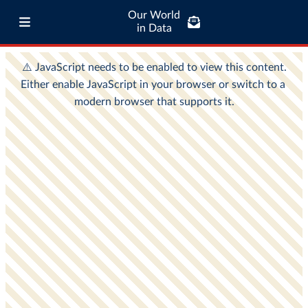
Our World
in Data