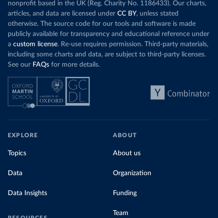
nonprofit based in the UK (Reg. Charity No. 1186433). Our charts,
articles, and data are licensed under
CC BY
, unless stated
otherwise. The source code for our tools and software is made
publicly available for transparency and educational reference under
a
custom license
. Re-use requires permission. Third-party materials,
including some charts and data, are subject to third-party licenses.
See our
FAQs
for more details.
EXPLORE
ABOUT
Topics
About us
Data
Organization
Data Insights
Funding
Team