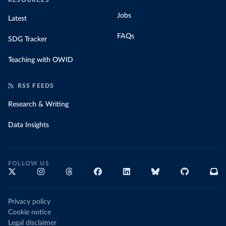
RESOURCES
Jobs
Latest
FAQs
SDG Tracker
Teaching with OWID
RSS FEEDS
Research & Writing
Data Insights
FOLLOW US
Privacy policy
Cookie notice
Legal disclaimer