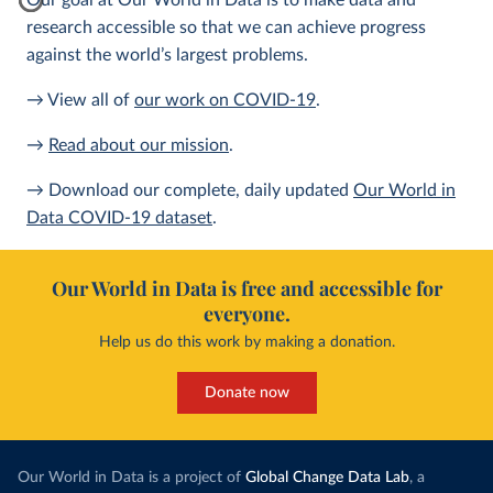
Our goal at Our World in Data is to make data and
research accessible so that we can achieve progress
against the world’s largest problems.
→ View all of
our work on COVID-19
.
→
Read about our mission
.
→ Download our complete, daily updated
Our World in
Data COVID-19 dataset
.
Our World in Data is free and accessible for
everyone.
Help us do this work by making a donation.
Donate now
Our World in Data is a project of
Global Change Data Lab
, a