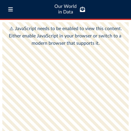
Our World
in Data