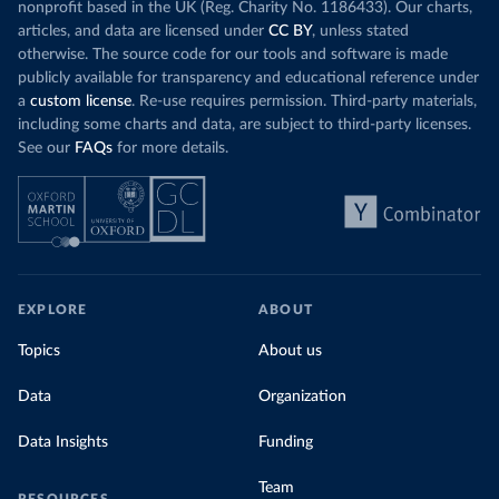
nonprofit based in the UK (Reg. Charity No. 1186433). Our charts,
articles, and data are licensed under
CC BY
, unless stated
otherwise. The source code for our tools and software is made
publicly available for transparency and educational reference under
a
custom license
. Re-use requires permission. Third-party materials,
including some charts and data, are subject to third-party licenses.
See our
FAQs
for more details.
EXPLORE
ABOUT
Topics
About us
Data
Organization
Data Insights
Funding
Team