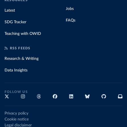
RESOURCES
Jobs
Latest
FAQs
SDG Tracker
Teaching with OWID
RSS FEEDS
Research & Writing
Data Insights
FOLLOW US
Privacy policy
Cookie notice
Legal disclaimer