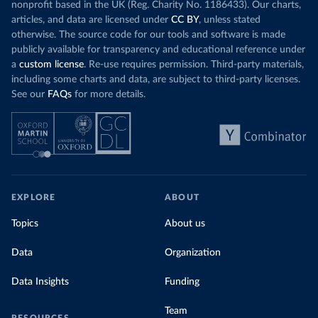
nonprofit based in the UK (Reg. Charity No. 1186433). Our charts,
articles, and data are licensed under
CC BY
, unless stated
otherwise. The source code for our tools and software is made
publicly available for transparency and educational reference under
a
custom license
. Re-use requires permission. Third-party materials,
including some charts and data, are subject to third-party licenses.
See our
FAQs
for more details.
EXPLORE
ABOUT
Topics
About us
Data
Organization
Data Insights
Funding
Team