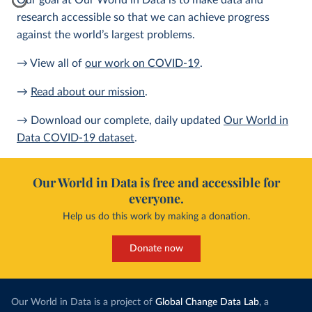
Our goal at Our World in Data is to make data and
research accessible so that we can achieve progress
against the world’s largest problems.
→ View all of
our work on COVID-19
.
→
Read about our mission
.
→ Download our complete, daily updated
Our World in
Data COVID-19 dataset
.
Our World in Data is free and accessible for
everyone.
Help us do this work by making a donation.
Donate now
Our World in Data is a project of
Global Change Data Lab
, a