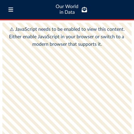
Our World
in Data