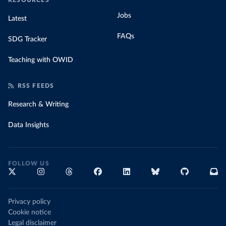
RESOURCES
Jobs
Latest
FAQs
SDG Tracker
Teaching with OWID
RSS FEEDS
Research & Writing
Data Insights
FOLLOW US
Privacy policy
Cookie notice
Legal disclaimer