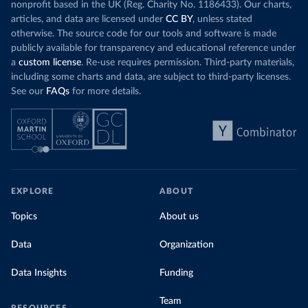
nonprofit based in the UK (Reg. Charity No. 1186433). Our charts,
articles, and data are licensed under
CC BY
, unless stated
otherwise. The source code for our tools and software is made
publicly available for transparency and educational reference under
a
custom license
. Re-use requires permission. Third-party materials,
including some charts and data, are subject to third-party licenses.
See our
FAQs
for more details.
EXPLORE
ABOUT
Topics
About us
Data
Organization
Data Insights
Funding
Team