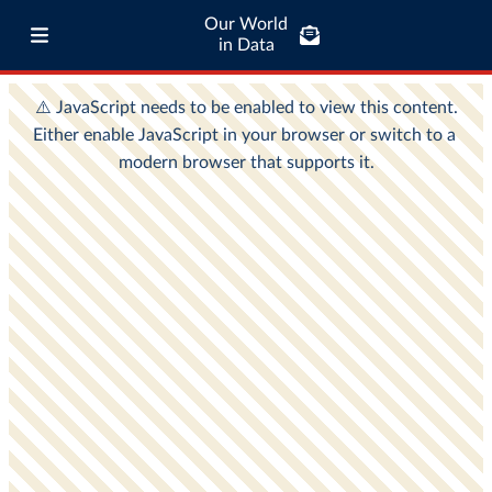
Our World
in Data