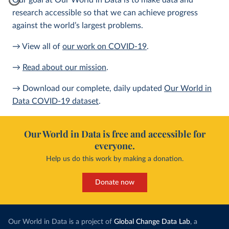
Our goal at Our World in Data is to make data and
research accessible so that we can achieve progress
against the world’s largest problems.
→ View all of
our work on COVID-19
.
→
Read about our mission
.
→ Download our complete, daily updated
Our World in
Data COVID-19 dataset
.
Our World in Data is free and accessible for
everyone.
Help us do this work by making a donation.
Donate now
Our World in Data is a project of
Global Change Data Lab
, a