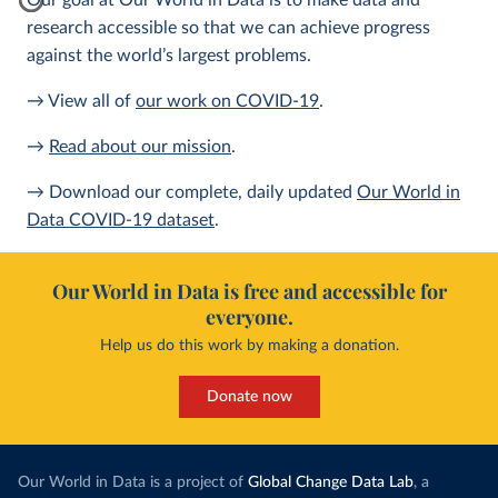
Our goal at Our World in Data is to make data and
research accessible so that we can achieve progress
against the world’s largest problems.
→ View all of
our work on COVID-19
.
→
Read about our mission
.
→ Download our complete, daily updated
Our World in
Data COVID-19 dataset
.
Our World in Data is free and accessible for
everyone.
Help us do this work by making a donation.
Donate now
Our World in Data is a project of
Global Change Data Lab
, a