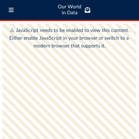
Our World
in Data