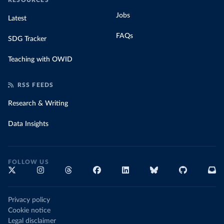
RESOURCES
Jobs
Latest
FAQs
SDG Tracker
Teaching with OWID
RSS FEEDS
Research & Writing
Data Insights
FOLLOW US
Privacy policy
Cookie notice
Legal disclaimer