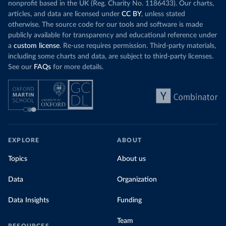
nonprofit based in the UK (Reg. Charity No. 1186433). Our charts,
articles, and data are licensed under
CC BY
, unless stated
otherwise. The source code for our tools and software is made
publicly available for transparency and educational reference under
a
custom license
. Re-use requires permission. Third-party materials,
including some charts and data, are subject to third-party licenses.
See our
FAQs
for more details.
EXPLORE
ABOUT
Topics
About us
Data
Organization
Data Insights
Funding
Team