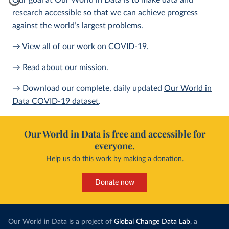
Our goal at Our World in Data is to make data and
research accessible so that we can achieve progress
against the world’s largest problems.
→ View all of
our work on COVID-19
.
→
Read about our mission
.
→ Download our complete, daily updated
Our World in
Data COVID-19 dataset
.
Our World in Data is free and accessible for
everyone.
Help us do this work by making a donation.
Donate now
Our World in Data is a project of
Global Change Data Lab
, a