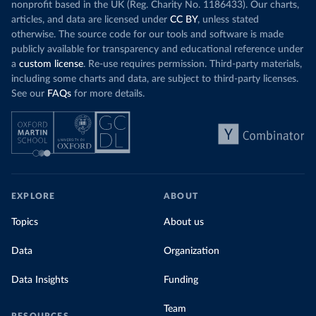
nonprofit based in the UK (Reg. Charity No. 1186433). Our charts,
articles, and data are licensed under
CC BY
, unless stated
otherwise. The source code for our tools and software is made
publicly available for transparency and educational reference under
a
custom license
. Re-use requires permission. Third-party materials,
including some charts and data, are subject to third-party licenses.
See our
FAQs
for more details.
EXPLORE
ABOUT
Topics
About us
Data
Organization
Data Insights
Funding
Team