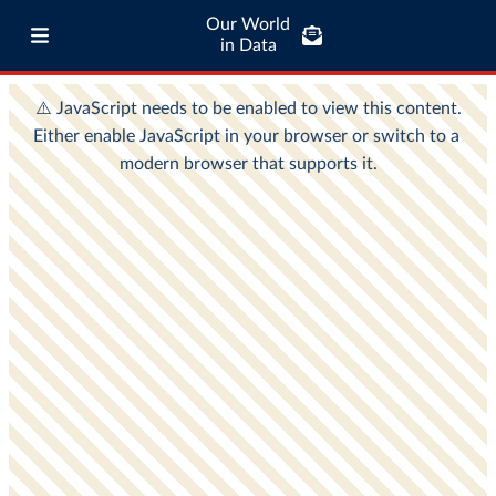
Our World
in Data