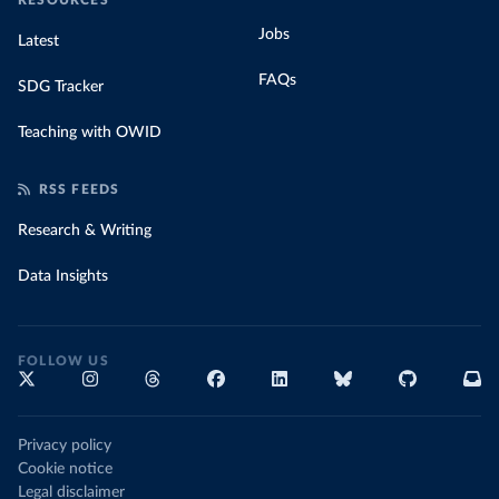
RESOURCES
Jobs
Latest
FAQs
SDG Tracker
Teaching with OWID
RSS FEEDS
Research & Writing
Data Insights
FOLLOW US
Privacy policy
Cookie notice
Legal disclaimer