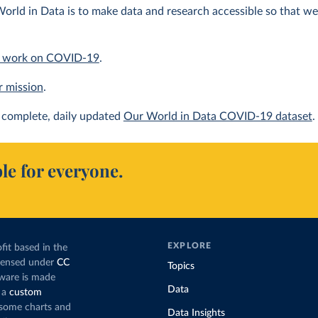
orld in Data is to make data and research accessible so that we 
 work on COVID-19
.
r mission
.
complete, daily updated
Our World in Data COVID-19 dataset
.
le for everyone.
EXPLORE
fit based in the
icensed under
CC
Topics
tware is made
Data
 a
custom
g some charts and
Data Insights