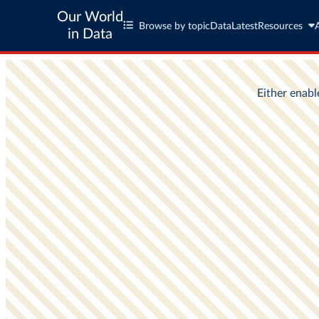
Our World
Browse by topic
Data
Latest
Resources
in Data