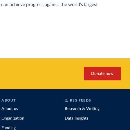
can achieve progress against the world’s largest
Donate now
ABOUT
RSS FEEDS
About us
Research & Writing
Organization
Data Insights
Funding