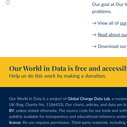
Our goal at Our W
problems.
→ View all of
our
→
Read about ou
→ Download our 
Our World in Data is free and accessib
Help us do this work by making a donation.
Our World in Data is a project of
Global Change Data Lab
, a nonpro
UK (Reg. Charity No. 1186433). Our charts, articles, and data are l
BY
, unless stated otherwise. The source code for our tools and sof
publicly available for transparency and educational reference under
license
. Re-use requires permission. Third-party materials, includin