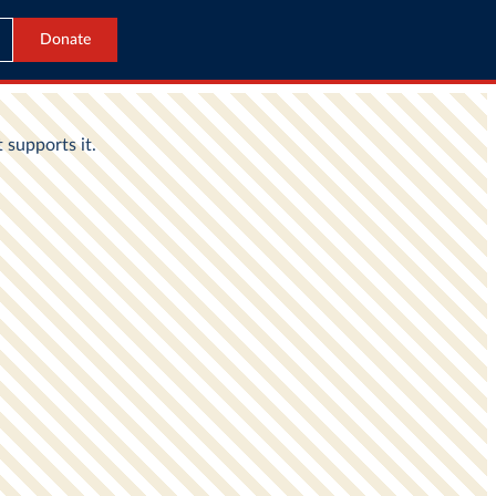
Donate