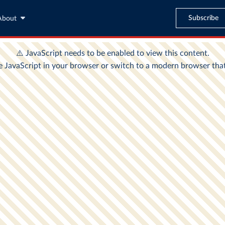
Subscribe
About