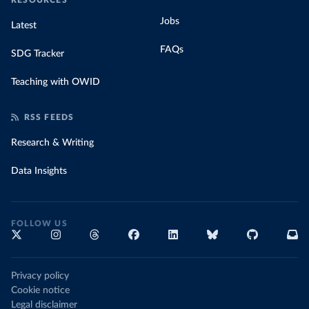
RESOURCES
Jobs
Latest
FAQs
SDG Tracker
Teaching with OWID
RSS FEEDS
Research & Writing
Data Insights
FOLLOW US
Privacy policy
Cookie notice
Legal disclaimer