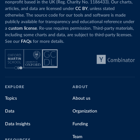
nonprofit based in the UK (Reg. Charity No. 1186433). Our charts,
articles, and data are licensed under
CC BY
, unless stated
otherwise. The source code for our tools and software is made
publicly available for transparency and educational reference under
a
custom license
. Re-use requires permission. Third-party materials,
including some charts and data, are subject to third-party licenses.
See our
FAQs
for more details.
EXPLORE
ABOUT
Topics
About us
Data
Organization
Data Insights
Funding
Team