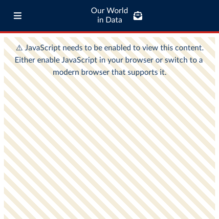
Our World
in Data