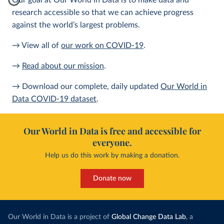
Our goal at Our World in Data is to make data and
research accessible so that we can achieve progress
against the world’s largest problems.
→ View all of
our work on COVID-19
.
→
Read about our mission
.
→ Download our complete, daily updated
Our World in
Data COVID-19 dataset
.
Our World in Data is free and accessible for
everyone.
Help us do this work by making a donation.
Donate now
Our World in Data is a project of
Global Change Data Lab
, a