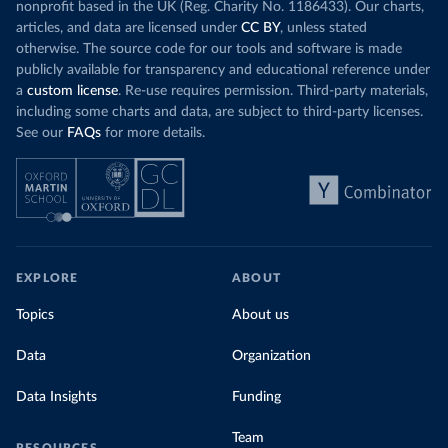
nonprofit based in the UK (Reg. Charity No. 1186433). Our charts,
articles, and data are licensed under
CC BY
, unless stated
otherwise. The source code for our tools and software is made
publicly available for transparency and educational reference under
a
custom license
. Re-use requires permission. Third-party materials,
including some charts and data, are subject to third-party licenses.
See our
FAQs
for more details.
EXPLORE
ABOUT
Topics
About us
Data
Organization
Data Insights
Funding
Team