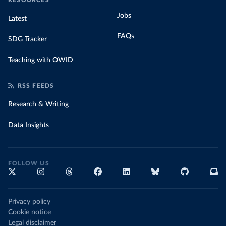
RESOURCES
Jobs
Latest
FAQs
SDG Tracker
Teaching with OWID
RSS FEEDS
Research & Writing
Data Insights
FOLLOW US
Privacy policy
Cookie notice
Legal disclaimer