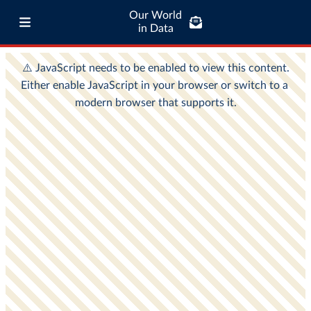
Our World
in Data