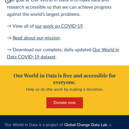
Our goal at Our World in Data is to make data and
research accessible so that we can achieve progress
against the world’s largest problems.
→ View all of
our work on COVID-19
.
→
Read about our mission
.
→ Download our complete, daily updated
Our World in
Data COVID-19 dataset
.
Our World in Data is free and accessible for
everyone.
Help us do this work by making a donation.
Donate now
Our World in Data is a project of
Global Change Data Lab
, a