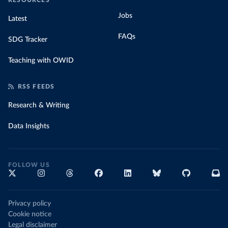
RESOURCES
Jobs
Latest
FAQs
SDG Tracker
Teaching with OWID
RSS FEEDS
Research & Writing
Data Insights
FOLLOW US
Privacy policy
Cookie notice
Legal disclaimer