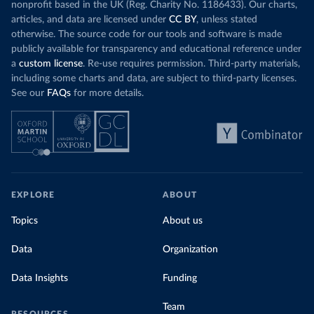
nonprofit based in the UK (Reg. Charity No. 1186433). Our charts,
articles, and data are licensed under
CC BY
, unless stated
otherwise. The source code for our tools and software is made
publicly available for transparency and educational reference under
a
custom license
. Re-use requires permission. Third-party materials,
including some charts and data, are subject to third-party licenses.
See our
FAQs
for more details.
EXPLORE
ABOUT
Topics
About us
Data
Organization
Data Insights
Funding
Team