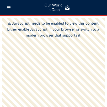
Our World
in Data