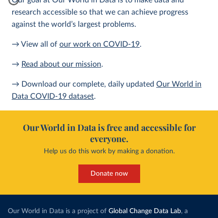
Our goal at Our World in Data is to make data and
research accessible so that we can achieve progress
against the world’s largest problems.
→ View all of
our work on COVID-19
.
→
Read about our mission
.
→ Download our complete, daily updated
Our World in
Data COVID-19 dataset
.
Our World in Data is free and accessible for
everyone.
Help us do this work by making a donation.
Donate now
Our World in Data is a project of
Global Change Data Lab
, a