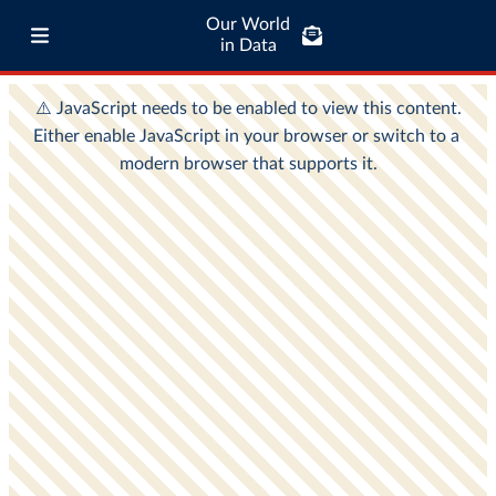
Our World
in Data