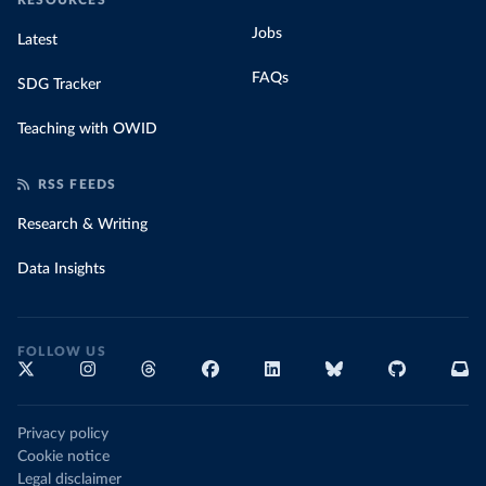
RESOURCES
Jobs
Latest
FAQs
SDG Tracker
Teaching with OWID
RSS FEEDS
Research & Writing
Data Insights
FOLLOW US
Privacy policy
Cookie notice
Legal disclaimer