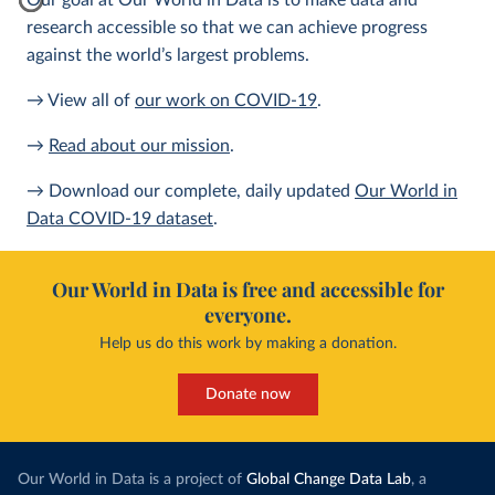
Our goal at Our World in Data is to make data and
research accessible so that we can achieve progress
against the world’s largest problems.
→ View all of
our work on COVID-19
.
→
Read about our mission
.
→ Download our complete, daily updated
Our World in
Data COVID-19 dataset
.
Our World in Data is free and accessible for
everyone.
Help us do this work by making a donation.
Donate now
Our World in Data is a project of
Global Change Data Lab
, a