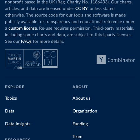
nonprofit based in the UK (Reg. Charity No. 1186433). Our charts,
articles, and data are licensed under
CC BY
, unless stated
otherwise. The source code for our tools and software is made
publicly available for transparency and educational reference under
a
custom license
. Re-use requires permission. Third-party materials,
including some charts and data, are subject to third-party licenses.
See our
FAQs
for more details.
EXPLORE
ABOUT
Topics
About us
Data
Organization
Data Insights
Funding
Team