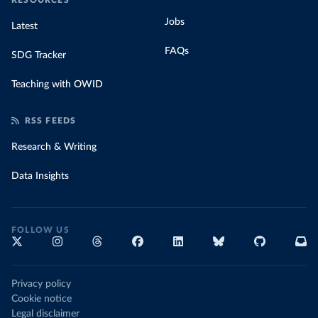
RESOURCES
Jobs
Latest
FAQs
SDG Tracker
Teaching with OWID
RSS FEEDS
Research & Writing
Data Insights
FOLLOW US
Privacy policy
Cookie notice
Legal disclaimer