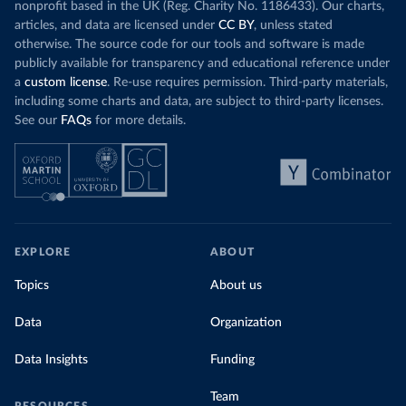
nonprofit based in the UK (Reg. Charity No. 1186433). Our charts,
articles, and data are licensed under
CC BY
, unless stated
otherwise. The source code for our tools and software is made
publicly available for transparency and educational reference under
a
custom license
. Re-use requires permission. Third-party materials,
including some charts and data, are subject to third-party licenses.
See our
FAQs
for more details.
EXPLORE
ABOUT
Topics
About us
Data
Organization
Data Insights
Funding
Team