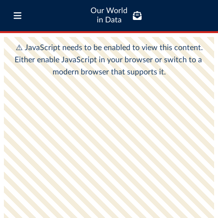
Our World
in Data