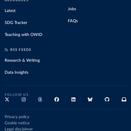
RESOURCES
Jobs
Latest
FAQs
SDG Tracker
Teaching with OWID
RSS FEEDS
Research & Writing
Data Insights
FOLLOW US
Privacy policy
Cookie notice
Legal disclaimer