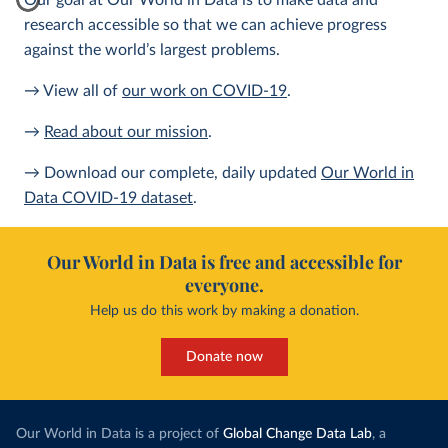
Our goal at Our World in Data is to make data and
research accessible so that we can achieve progress
against the world’s largest problems.
→ View all of
our work on COVID-19
.
→
Read about our mission
.
→ Download our complete, daily updated
Our World in
Data COVID-19 dataset
.
Our World in Data is free and accessible for
everyone.
Help us do this work by making a donation.
Donate now
Our World in Data is a project of
Global Change Data Lab
, a