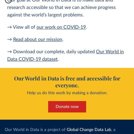
Our goal at Our World in Data is to make data and
research accessible so that we can achieve progress
against the world’s largest problems.
→ View all of
our work on COVID-19
.
→
Read about our mission
.
→ Download our complete, daily updated
Our World in
Data COVID-19 dataset
.
Our World in Data is free and accessible for
everyone.
Help us do this work by making a donation.
Donate now
Our World in Data is a project of
Global Change Data Lab
, a