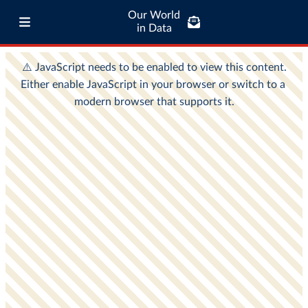
Our World
in Data