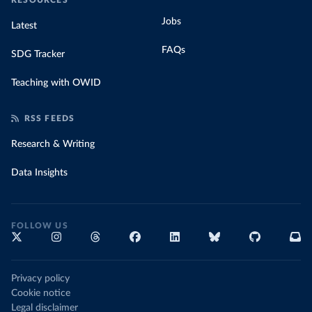
RESOURCES
Jobs
Latest
FAQs
SDG Tracker
Teaching with OWID
RSS FEEDS
Research & Writing
Data Insights
FOLLOW US
Privacy policy
Cookie notice
Legal disclaimer