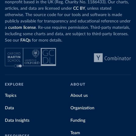
nonprofit based in the UK (Reg. Charity No. 1186433). Our charts,
articles, and data are licensed under
CC BY
, unless stated
otherwise. The source code for our tools and software is made
publicly available for transparency and educational reference under
a
custom license
. Re-use requires permission. Third-party materials,
including some charts and data, are subject to third-party licenses.
See our
FAQs
for more details.
EXPLORE
ABOUT
Topics
About us
Data
Organization
Data Insights
Funding
Team