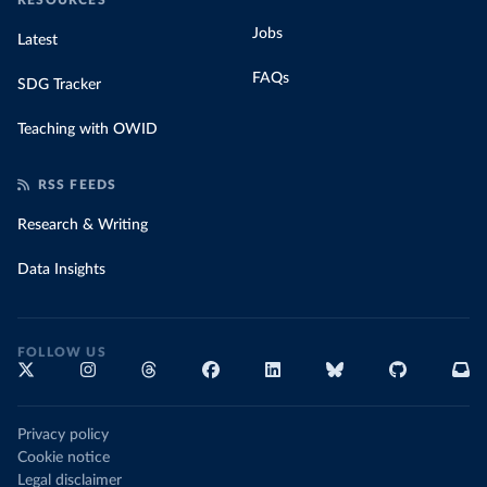
RESOURCES
Jobs
Latest
FAQs
SDG Tracker
Teaching with OWID
RSS FEEDS
Research & Writing
Data Insights
FOLLOW US
Privacy policy
Cookie notice
Legal disclaimer