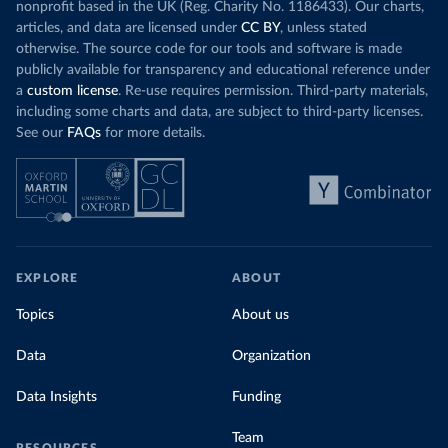
nonprofit based in the UK (Reg. Charity No. 1186433). Our charts,
articles, and data are licensed under
CC BY
, unless stated
otherwise. The source code for our tools and software is made
publicly available for transparency and educational reference under
a
custom license
. Re-use requires permission. Third-party materials,
including some charts and data, are subject to third-party licenses.
See our
FAQs
for more details.
EXPLORE
ABOUT
Topics
About us
Data
Organization
Data Insights
Funding
Team