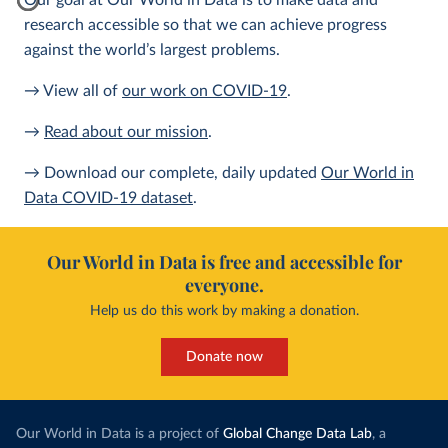
Our goal at Our World in Data is to make data and
research accessible so that we can achieve progress
against the world’s largest problems.
→ View all of
our work on COVID-19
.
→
Read about our mission
.
→ Download our complete, daily updated
Our World in
Data COVID-19 dataset
.
Our World in Data is free and accessible for
everyone.
Help us do this work by making a donation.
Donate now
Our World in Data is a project of
Global Change Data Lab
, a