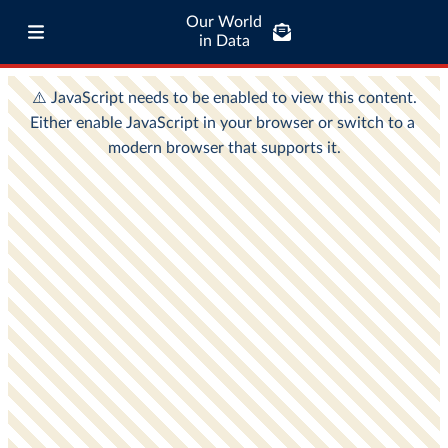
Our World
in Data