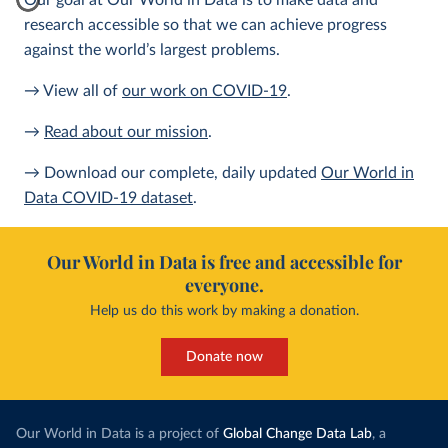
Our goal at Our World in Data is to make data and
research accessible so that we can achieve progress
against the world’s largest problems.
→ View all of
our work on COVID-19
.
→
Read about our mission
.
→ Download our complete, daily updated
Our World in
Data COVID-19 dataset
.
Our World in Data is free and accessible for
everyone.
Help us do this work by making a donation.
Donate now
Our World in Data is a project of
Global Change Data Lab
, a