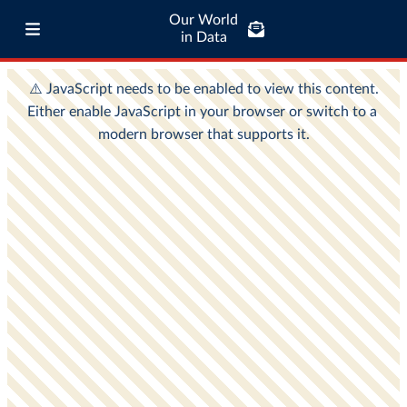
Our World
in Data