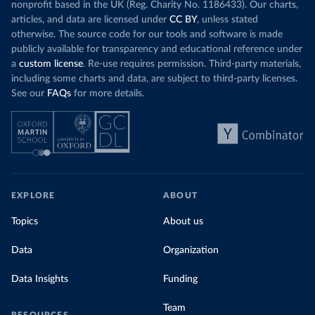
nonprofit based in the UK (Reg. Charity No. 1186433). Our charts,
articles, and data are licensed under
CC BY
, unless stated
otherwise. The source code for our tools and software is made
publicly available for transparency and educational reference under
a
custom license
. Re-use requires permission. Third-party materials,
including some charts and data, are subject to third-party licenses.
See our
FAQs
for more details.
EXPLORE
ABOUT
Topics
About us
Data
Organization
Data Insights
Funding
Team