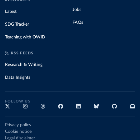
RESOURCES
Jobs
Latest
FAQs
SDG Tracker
Teaching with OWID
RSS FEEDS
Research & Writing
Data Insights
FOLLOW US
Privacy policy
Cookie notice
Legal disclaimer