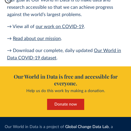
Our goal at Our World in Data is to make data and
research accessible so that we can achieve progress
against the world’s largest problems.
→ View all of
our work on COVID-19
.
→
Read about our mission
.
→ Download our complete, daily updated
Our World in
Data COVID-19 dataset
.
Our World in Data is free and accessible for
everyone.
Help us do this work by making a donation.
Donate now
Our World in Data is a project of
Global Change Data Lab
, a