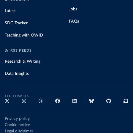
RESOURCES
Jobs
Latest
FAQs
SDG Tracker
Teaching with OWID
RSS FEEDS
Research & Writing
Data Insights
FOLLOW US
Privacy policy
Cookie notice
Legal disclaimer