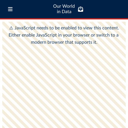
Our World
in Data