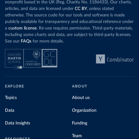
nonprofit based in the UK (Reg. Charity No. 1186433). Our charts,
articles, and data are licensed under
CC BY
, unless stated
otherwise. The source code for our tools and software is made
publicly available for transparency and educational reference under
a
custom license
. Re-use requires permission. Third-party materials,
including some charts and data, are subject to third-party licenses.
See our
FAQs
for more details.
EXPLORE
ABOUT
Topics
About us
Data
Organization
Data Insights
Funding
Team