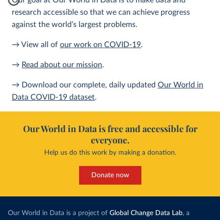
Our goal at Our World in Data is to make data and
research accessible so that we can achieve progress
against the world’s largest problems.
→ View all of
our work on COVID-19
.
→
Read about our mission
.
→ Download our complete, daily updated
Our World in
Data COVID-19 dataset
.
Our World in Data is free and accessible for
everyone.
Help us do this work by making a donation.
Donate now
Our World in Data is a project of
Global Change Data Lab
, a