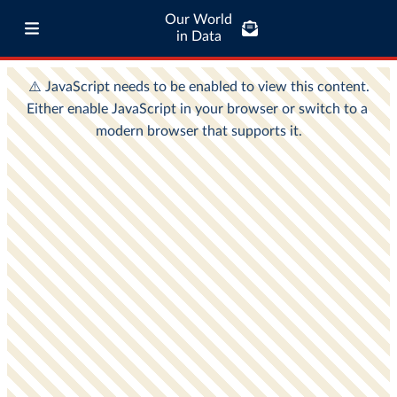
Our World
in Data