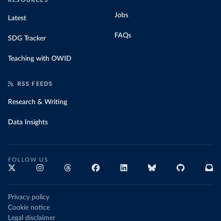
RESOURCES
Jobs
Latest
FAQs
SDG Tracker
Teaching with OWID
RSS FEEDS
Research & Writing
Data Insights
FOLLOW US
Privacy policy
Cookie notice
Legal disclaimer