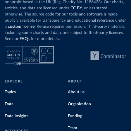
nonprofit based in the UK (Reg. Charity No. 1186433). Our charts,
articles, and data are licensed under
CC BY
, unless stated
otherwise. The source code for our tools and software is made
publicly available for transparency and educational reference under
a
custom license
. Re-use requires permission. Third-party materials,
including some charts and data, are subject to third-party licenses.
See our
FAQs
for more details.
EXPLORE
ABOUT
Topics
About us
Data
Organization
Data Insights
Funding
Team