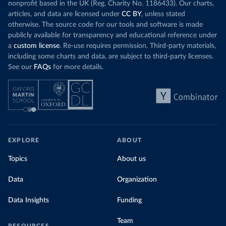
nonprofit based in the UK (Reg. Charity No. 1186433). Our charts,
articles, and data are licensed under
CC BY
, unless stated
otherwise. The source code for our tools and software is made
publicly available for transparency and educational reference under
a
custom license
. Re-use requires permission. Third-party materials,
including some charts and data, are subject to third-party licenses.
See our
FAQs
for more details.
EXPLORE
ABOUT
Topics
About us
Data
Organization
Data Insights
Funding
Team