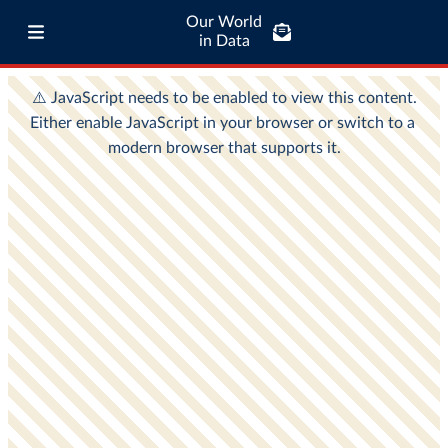
Our World
in Data