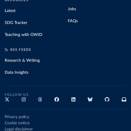
RESOURCES
Jobs
Latest
FAQs
SDG Tracker
Teaching with OWID
RSS FEEDS
Research & Writing
Data Insights
FOLLOW US
Privacy policy
Cookie notice
Legal disclaimer