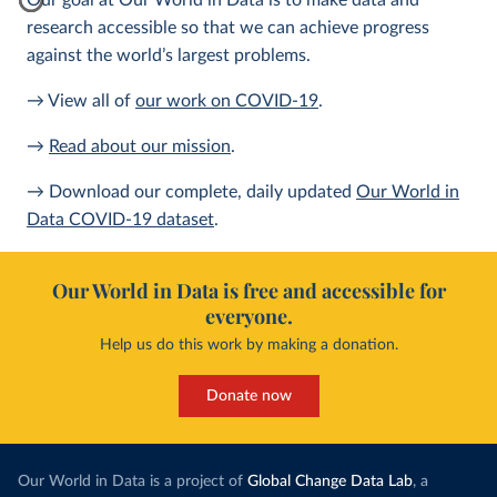
Our goal at Our World in Data is to make data and
research accessible so that we can achieve progress
against the world’s largest problems.
→ View all of
our work on COVID-19
.
→
Read about our mission
.
→ Download our complete, daily updated
Our World in
Data COVID-19 dataset
.
Our World in Data is free and accessible for
everyone.
Help us do this work by making a donation.
Donate now
Our World in Data is a project of
Global Change Data Lab
, a