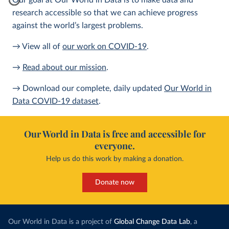
Our goal at Our World in Data is to make data and
research accessible so that we can achieve progress
against the world’s largest problems.
→ View all of
our work on COVID-19
.
→
Read about our mission
.
→ Download our complete, daily updated
Our World in
Data COVID-19 dataset
.
Our World in Data is free and accessible for
everyone.
Help us do this work by making a donation.
Donate now
Our World in Data is a project of
Global Change Data Lab
, a