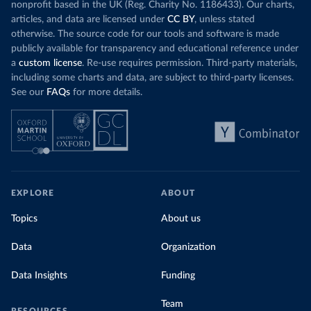
nonprofit based in the UK (Reg. Charity No. 1186433). Our charts,
articles, and data are licensed under
CC BY
, unless stated
otherwise. The source code for our tools and software is made
publicly available for transparency and educational reference under
a
custom license
. Re-use requires permission. Third-party materials,
including some charts and data, are subject to third-party licenses.
See our
FAQs
for more details.
EXPLORE
ABOUT
Topics
About us
Data
Organization
Data Insights
Funding
Team