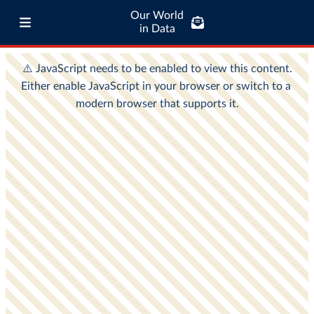
Our World
in Data