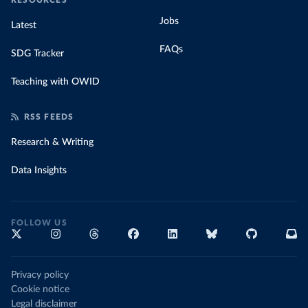
RESOURCES
Jobs
Latest
FAQs
SDG Tracker
Teaching with OWID
RSS FEEDS
Research & Writing
Data Insights
FOLLOW US
Privacy policy
Cookie notice
Legal disclaimer