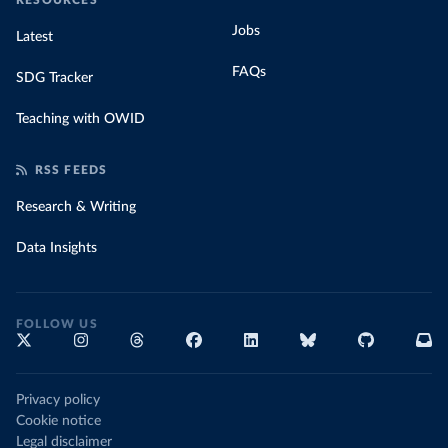
RESOURCES
Jobs
Latest
FAQs
SDG Tracker
Teaching with OWID
RSS FEEDS
Research & Writing
Data Insights
FOLLOW US
Privacy policy
Cookie notice
Legal disclaimer