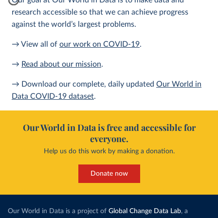
Our goal at Our World in Data is to make data and
research accessible so that we can achieve progress
against the world’s largest problems.
→ View all of
our work on COVID-19
.
→
Read about our mission
.
→ Download our complete, daily updated
Our World in
Data COVID-19 dataset
.
Our World in Data is free and accessible for
everyone.
Help us do this work by making a donation.
Donate now
Our World in Data is a project of
Global Change Data Lab
, a