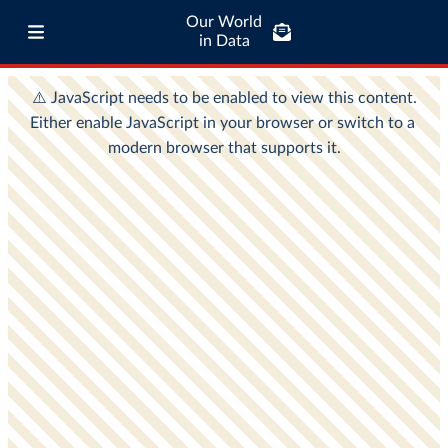
Our World
in Data