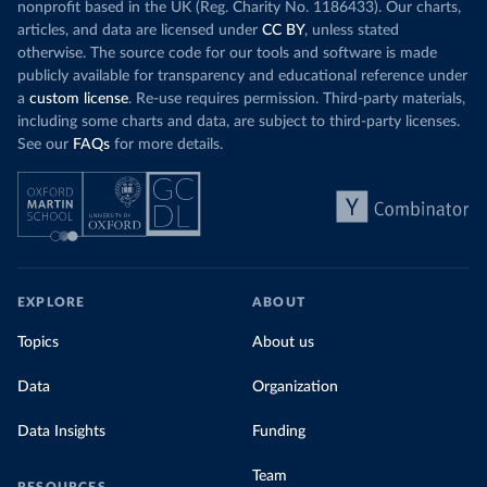
nonprofit based in the UK (Reg. Charity No. 1186433). Our charts,
articles, and data are licensed under
CC BY
, unless stated
otherwise. The source code for our tools and software is made
publicly available for transparency and educational reference under
a
custom license
. Re-use requires permission. Third-party materials,
including some charts and data, are subject to third-party licenses.
See our
FAQs
for more details.
EXPLORE
ABOUT
Topics
About us
Data
Organization
Data Insights
Funding
Team