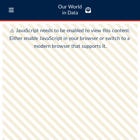
Our World
in Data