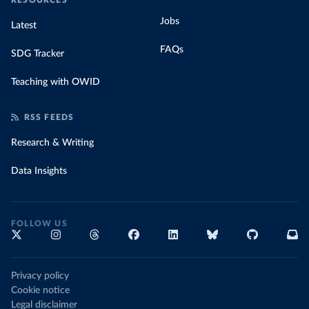
RESOURCES
Jobs
Latest
FAQs
SDG Tracker
Teaching with OWID
RSS FEEDS
Research & Writing
Data Insights
FOLLOW US
Privacy policy
Cookie notice
Legal disclaimer