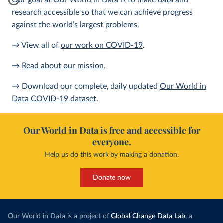
Our goal at Our World in Data is to make data and
research accessible so that we can achieve progress
against the world’s largest problems.
→ View all of
our work on COVID-19
.
→
Read about our mission
.
→ Download our complete, daily updated
Our World in
Data COVID-19 dataset
.
Our World in Data is free and accessible for
everyone.
Help us do this work by making a donation.
Donate now
Our World in Data is a project of
Global Change Data Lab
, a