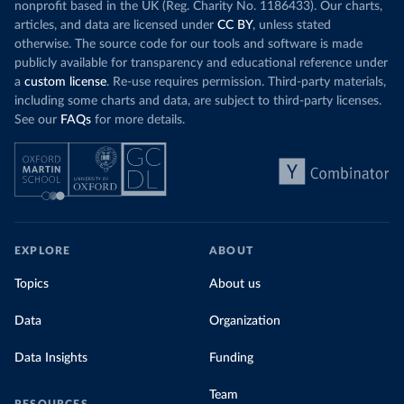
nonprofit based in the UK (Reg. Charity No. 1186433). Our charts,
articles, and data are licensed under
CC BY
, unless stated
otherwise. The source code for our tools and software is made
publicly available for transparency and educational reference under
a
custom license
. Re-use requires permission. Third-party materials,
including some charts and data, are subject to third-party licenses.
See our
FAQs
for more details.
EXPLORE
ABOUT
Topics
About us
Data
Organization
Data Insights
Funding
Team