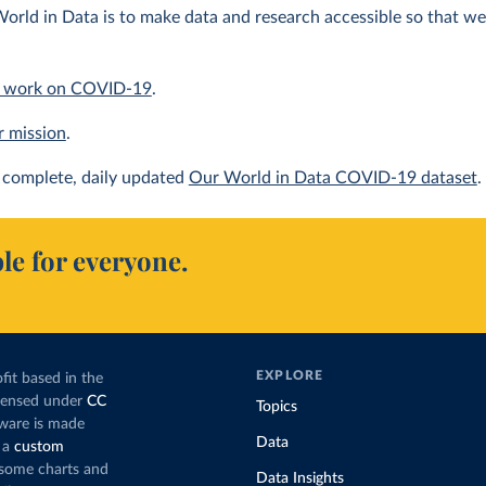
orld in Data is to make data and research accessible so that we 
 work on COVID-19
.
r mission
.
complete, daily updated
Our World in Data COVID-19 dataset
.
le for everyone.
EXPLORE
fit based in the
icensed under
CC
Topics
tware is made
Data
 a
custom
g some charts and
Data Insights