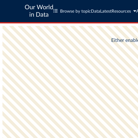
Our World
Browse by topic
Data
Latest
Resources
in Data