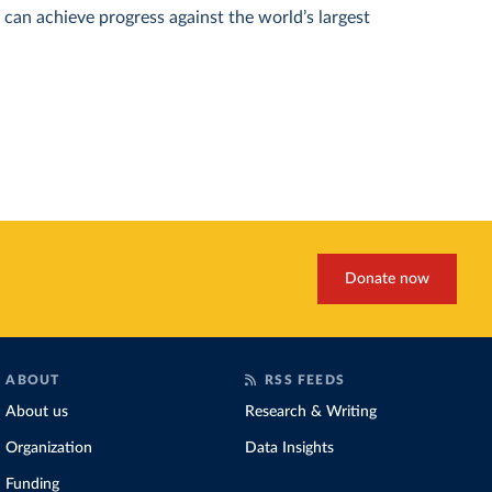
can achieve progress against the world’s largest
Donate now
ABOUT
RSS FEEDS
About us
Research & Writing
Organization
Data Insights
Funding