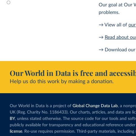
Our goal at Our W
problems.
→ View all of
our
→
Read about ou
→ Download our 
Our World in Data is free and accessib
Help us do this work by making a donation.
Our World in Data is a project of
Global Change Data Lab
, a nonpro
UK (Reg. Charity No. 1186433). Our charts, articles, and data are l
BY
, unless stated otherwise. The source code for our tools and sof
publicly available for transparency and educational reference under
license
. Re-use requires permission. Third-party materials, includin