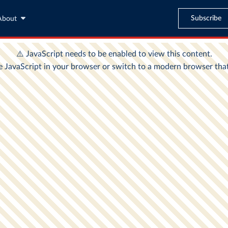
Subscribe
About