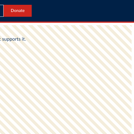
Donate