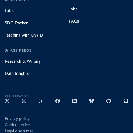
RESOURCES
Jobs
Latest
FAQs
SDG Tracker
Teaching with OWID
RSS FEEDS
Research & Writing
Data Insights
FOLLOW US
Privacy policy
Cookie notice
Legal disclaimer