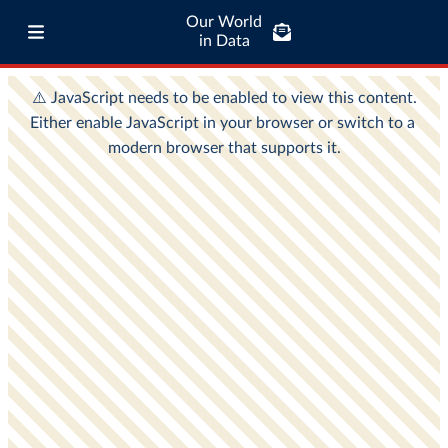
Our World
in Data