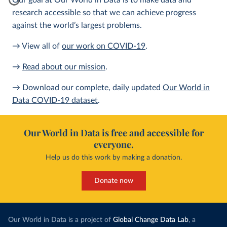
Our goal at Our World in Data is to make data and
research accessible so that we can achieve progress
against the world’s largest problems.
→ View all of
our work on COVID-19
.
→
Read about our mission
.
→ Download our complete, daily updated
Our World in
Data COVID-19 dataset
.
Our World in Data is free and accessible for
everyone.
Help us do this work by making a donation.
Donate now
Our World in Data is a project of
Global Change Data Lab
, a