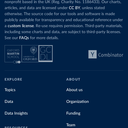
nonprofit based in the UK (Reg. Charity No. 1186433). Our charts,
articles, and data are licensed under
CC BY
, unless stated
otherwise. The source code for our tools and software is made
publicly available for transparency and educational reference under
a
custom license
. Re-use requires permission. Third-party materials,
including some charts and data, are subject to third-party licenses.
See our
FAQs
for more details.
EXPLORE
ABOUT
Topics
About us
Data
Organization
Data Insights
Funding
Team