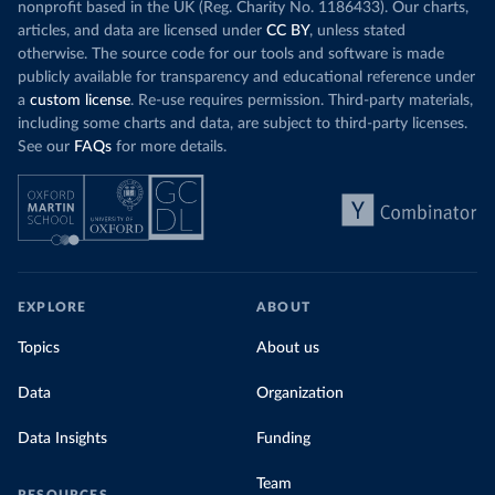
nonprofit based in the UK (Reg. Charity No. 1186433). Our charts,
articles, and data are licensed under
CC BY
, unless stated
otherwise. The source code for our tools and software is made
publicly available for transparency and educational reference under
a
custom license
. Re-use requires permission. Third-party materials,
including some charts and data, are subject to third-party licenses.
See our
FAQs
for more details.
EXPLORE
ABOUT
Topics
About us
Data
Organization
Data Insights
Funding
Team