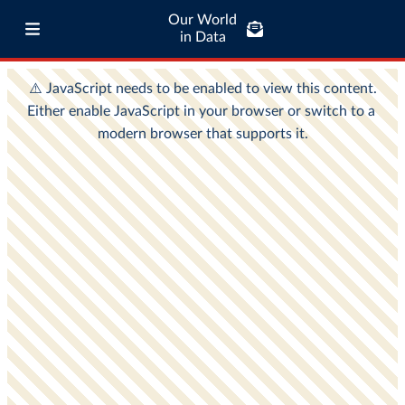
Our World
in Data