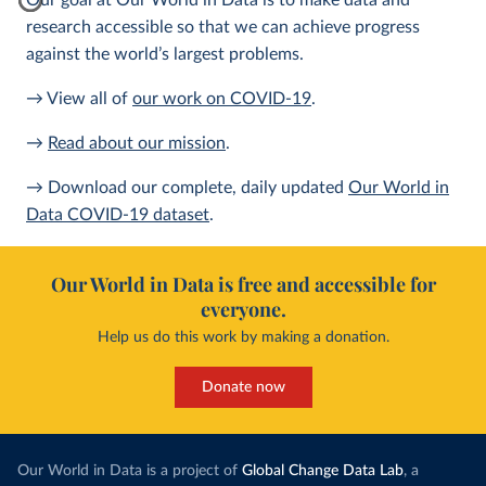
Our goal at Our World in Data is to make data and
research accessible so that we can achieve progress
against the world’s largest problems.
→ View all of
our work on COVID-19
.
→
Read about our mission
.
→ Download our complete, daily updated
Our World in
Data COVID-19 dataset
.
Our World in Data is free and accessible for
everyone.
Help us do this work by making a donation.
Donate now
Our World in Data is a project of
Global Change Data Lab
, a