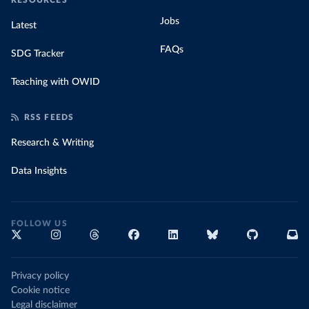
RESOURCES
Jobs
Latest
FAQs
SDG Tracker
Teaching with OWID
RSS FEEDS
Research & Writing
Data Insights
FOLLOW US
Privacy policy
Cookie notice
Legal disclaimer