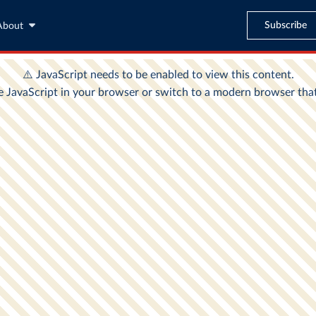
Subscribe
About