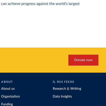
can achieve progress against the world’s largest
Donate now
ABOUT
RSS FEEDS
About us
Research & Writing
Organization
Data Insights
Funding