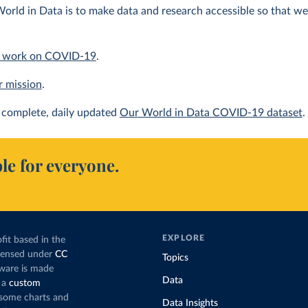
orld in Data is to make data and research accessible so that we 
 work on COVID-19
.
r mission
.
complete, daily updated
Our World in Data COVID-19 dataset
.
le for everyone.
EXPLORE
fit based in the
icensed under
CC
Topics
tware is made
Data
 a
custom
g some charts and
Data Insights