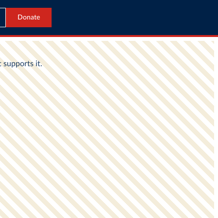
Donate