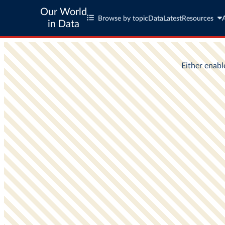
Our World
Browse by topic
Data
Latest
Resources
in Data