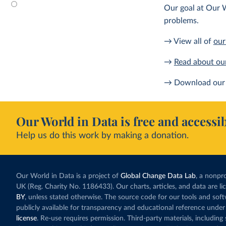
Our goal at Our W
problems.
→ View all of
our
→
Read about ou
→ Download our 
Our World in Data is free and accessib
Help us do this work by making a donation.
Our World in Data is a project of
Global Change Data Lab
, a nonpro
UK (Reg. Charity No. 1186433). Our charts, articles, and data are l
BY
, unless stated otherwise. The source code for our tools and sof
publicly available for transparency and educational reference under
license
. Re-use requires permission. Third-party materials, includin