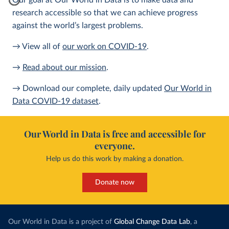
Our goal at Our World in Data is to make data and
research accessible so that we can achieve progress
against the world’s largest problems.
→ View all of
our work on COVID-19
.
→
Read about our mission
.
→ Download our complete, daily updated
Our World in
Data COVID-19 dataset
.
Our World in Data is free and accessible for
everyone.
Help us do this work by making a donation.
Donate now
Our World in Data is a project of
Global Change Data Lab
, a