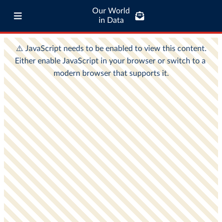
Our World
in Data