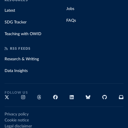
RESOURCES
Jobs
Latest
FAQs
SDG Tracker
Teaching with OWID
RSS FEEDS
Research & Writing
Data Insights
FOLLOW US
Privacy policy
Cookie notice
Legal disclaimer