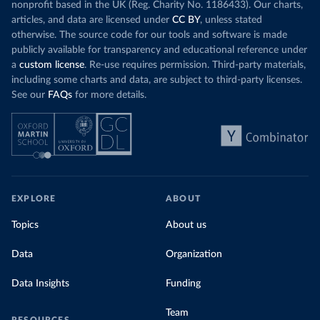
nonprofit based in the UK (Reg. Charity No. 1186433). Our charts,
articles, and data are licensed under
CC BY
, unless stated
otherwise. The source code for our tools and software is made
publicly available for transparency and educational reference under
a
custom license
. Re-use requires permission. Third-party materials,
including some charts and data, are subject to third-party licenses.
See our
FAQs
for more details.
EXPLORE
ABOUT
Topics
About us
Data
Organization
Data Insights
Funding
Team