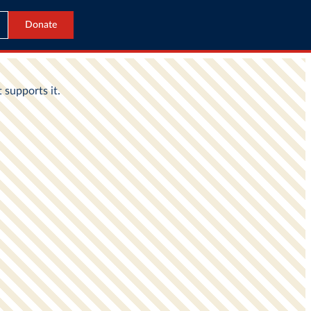
Donate