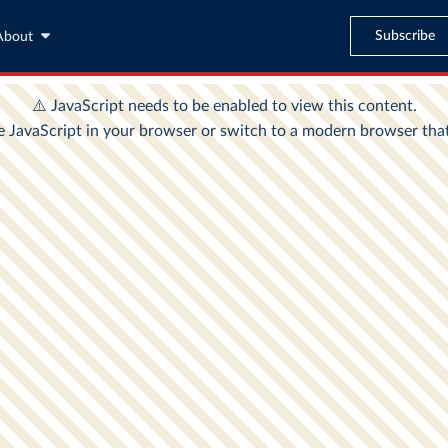
Subscribe
About