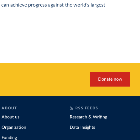
can achieve progress against the world’s largest
Donate now
ABOUT
RSS FEEDS
About us
Research & Writing
Organization
Data Insights
Funding