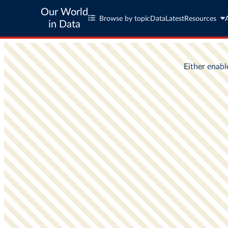
Our World
Browse by topic
Data
Latest
Resources
in Data