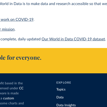
orld in Data is to make data and research accessible so that we 
 work on COVID-19
.
r mission
.
complete, daily updated
Our World in Data COVID-19 dataset
.
le for everyone.
EXPLORE
fit based in the
icensed under
CC
Topics
tware is made
Data
 a
custom
g some charts and
Data Insights