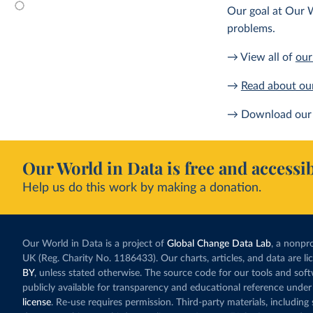
Our goal at Our W
problems.
→ View all of
our
→
Read about ou
→ Download our 
Our World in Data is free and accessib
Help us do this work by making a donation.
Our World in Data is a project of
Global Change Data Lab
, a nonpro
UK (Reg. Charity No. 1186433). Our charts, articles, and data are l
BY
, unless stated otherwise. The source code for our tools and sof
publicly available for transparency and educational reference under
license
. Re-use requires permission. Third-party materials, includin