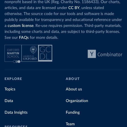
nonprofit based in the UK (Reg. Charity No. 1186433). Our charts,
articles, and data are licensed under
CC BY
, unless stated
otherwise. The source code for our tools and software is made
publicly available for transparency and educational reference under
a
custom license
. Re-use requires permission. Third-party materials,
including some charts and data, are subject to third-party licenses.
See our
FAQs
for more details.
EXPLORE
ABOUT
Topics
About us
Data
Organization
Data Insights
Funding
Team