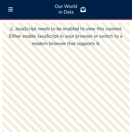
Our World
in Data