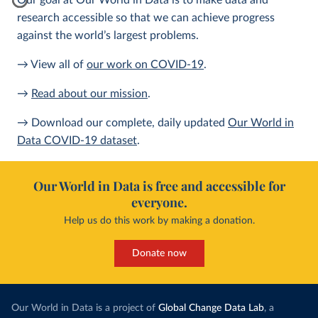
Our goal at Our World in Data is to make data and
research accessible so that we can achieve progress
against the world’s largest problems.
→ View all of
our work on COVID-19
.
→
Read about our mission
.
→ Download our complete, daily updated
Our World in
Data COVID-19 dataset
.
Our World in Data is free and accessible for
everyone.
Help us do this work by making a donation.
Donate now
Our World in Data is a project of
Global Change Data Lab
, a