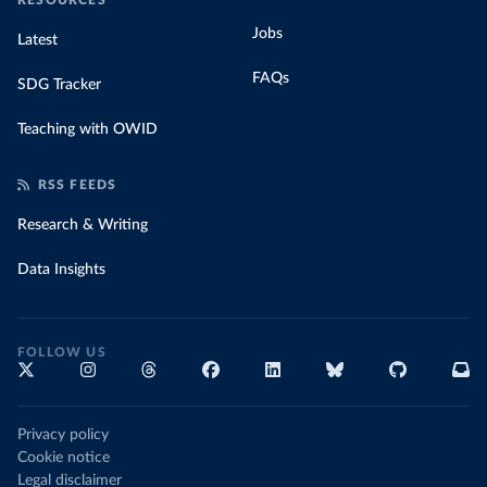
RESOURCES
Jobs
Latest
FAQs
SDG Tracker
Teaching with OWID
RSS FEEDS
Research & Writing
Data Insights
FOLLOW US
Privacy policy
Cookie notice
Legal disclaimer