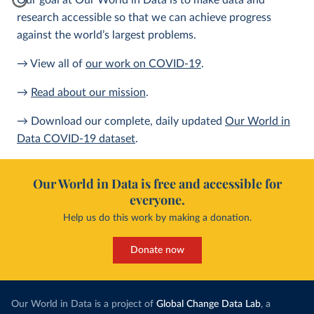
Our goal at Our World in Data is to make data and
research accessible so that we can achieve progress
against the world’s largest problems.
→ View all of
our work on COVID-19
.
→
Read about our mission
.
→ Download our complete, daily updated
Our World in
Data COVID-19 dataset
.
Our World in Data is free and accessible for
everyone.
Help us do this work by making a donation.
Donate now
Our World in Data is a project of
Global Change Data Lab
, a