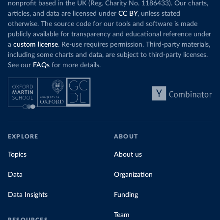
nonprofit based in the UK (Reg. Charity No. 1186433). Our charts,
articles, and data are licensed under
CC BY
, unless stated
otherwise. The source code for our tools and software is made
publicly available for transparency and educational reference under
a
custom license
. Re-use requires permission. Third-party materials,
including some charts and data, are subject to third-party licenses.
See our
FAQs
for more details.
EXPLORE
ABOUT
Topics
About us
Data
Organization
Data Insights
Funding
Team