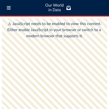
Our World
in Data