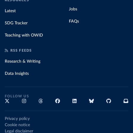
RESOURCES
Jobs
Latest
FAQs
SDG Tracker
Teaching with OWID
RSS FEEDS
Research & Writing
Data Insights
FOLLOW US
Privacy policy
Cookie notice
Legal disclaimer