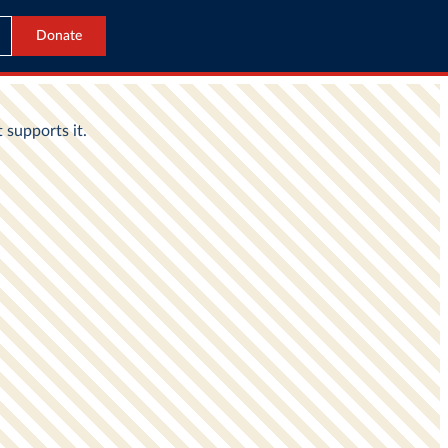
Donate