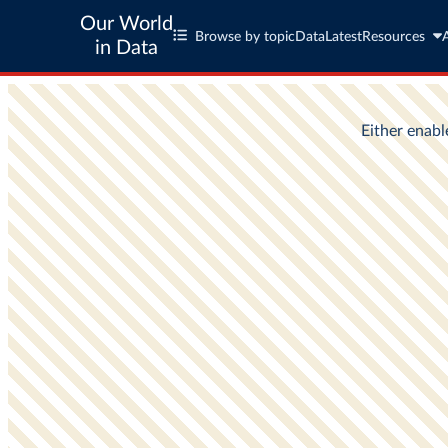
Our World
Browse by topic
Data
Latest
Resources
in Data