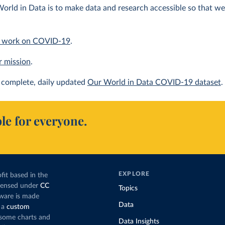
orld in Data is to make data and research accessible so that we 
 work on COVID-19
.
r mission
.
complete, daily updated
Our World in Data COVID-19 dataset
.
le for everyone.
EXPLORE
fit based in the
icensed under
CC
Topics
tware is made
Data
 a
custom
g some charts and
Data Insights