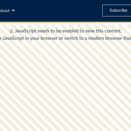
Subscribe
About