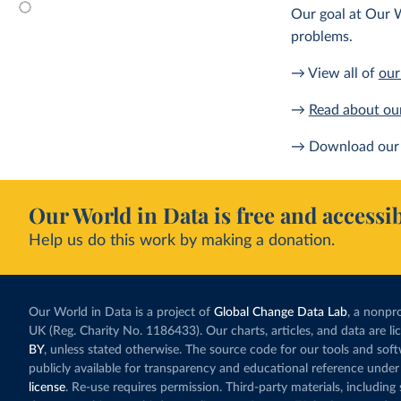
Our goal at Our W
problems.
→ View all of
our
→
Read about ou
→ Download our 
Our World in Data is free and accessib
Help us do this work by making a donation.
Our World in Data is a project of
Global Change Data Lab
, a nonpro
UK (Reg. Charity No. 1186433). Our charts, articles, and data are l
BY
, unless stated otherwise. The source code for our tools and sof
publicly available for transparency and educational reference under
license
. Re-use requires permission. Third-party materials, includin