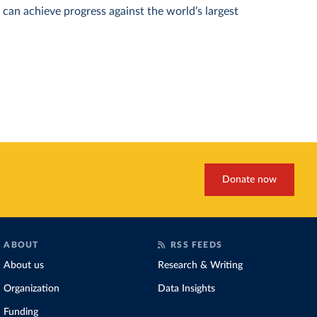
can achieve progress against the world’s largest
Donate now
ABOUT
RSS FEEDS
About us
Research & Writing
Organization
Data Insights
Funding