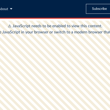
Subscribe
About