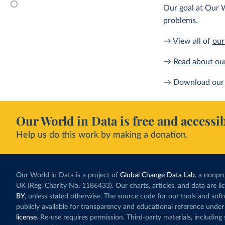
Our goal at Our W
problems.
→ View all of
our
→
Read about ou
→ Download our 
Our World in Data is free and accessib
Help us do this work by making a donation.
Our World in Data is a project of
Global Change Data Lab
, a nonpro
UK (Reg. Charity No. 1186433). Our charts, articles, and data are l
BY
, unless stated otherwise. The source code for our tools and sof
publicly available for transparency and educational reference under
license
. Re-use requires permission. Third-party materials, includin