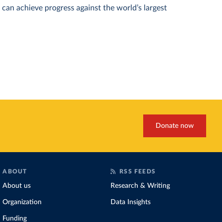
can achieve progress against the world’s largest
Donate now
ABOUT
RSS FEEDS
About us
Research & Writing
Organization
Data Insights
Funding