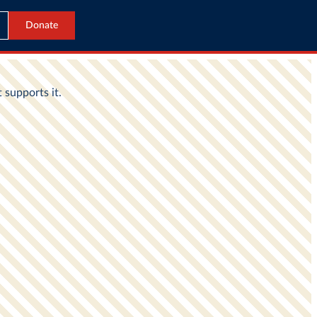
Donate