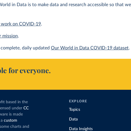
orld in Data is to make data and research accessible so that we 
 work on COVID-19
.
r mission
.
complete, daily updated
Our World in Data COVID-19 dataset
.
le for everyone.
EXPLORE
fit based in the
icensed under
CC
Topics
tware is made
Data
 a
custom
g some charts and
Data Insights