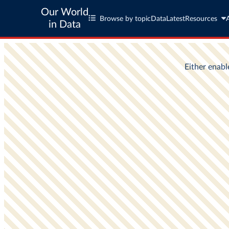
Our World
Browse by topic
Data
Latest
Resources
in Data