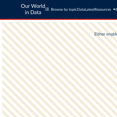
Our World
Browse by topic
Data
Latest
Resources
in Data