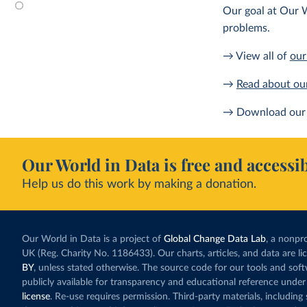
Our goal at Our W
problems.
→ View all of
our
→
Read about ou
→ Download our 
Our World in Data is free and accessib
Help us do this work by making a donation.
Our World in Data is a project of
Global Change Data Lab
, a nonpro
UK (Reg. Charity No. 1186433). Our charts, articles, and data are l
BY
, unless stated otherwise. The source code for our tools and sof
publicly available for transparency and educational reference under
license
. Re-use requires permission. Third-party materials, includin