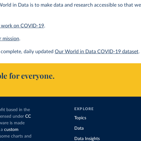
orld in Data is to make data and research accessible so that we 
 work on COVID-19
.
r mission
.
complete, daily updated
Our World in Data COVID-19 dataset
.
le for everyone.
EXPLORE
fit based in the
icensed under
CC
Topics
tware is made
Data
 a
custom
g some charts and
Data Insights