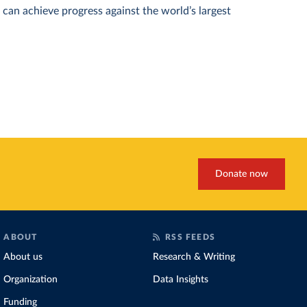
can achieve progress against the world’s largest
Donate now
ABOUT
RSS FEEDS
About us
Research & Writing
Organization
Data Insights
Funding