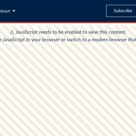
Subscribe
About