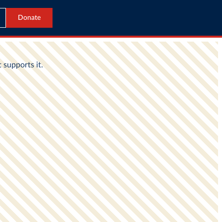
Donate