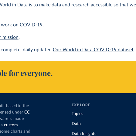
orld in Data is to make data and research accessible so that we 
 work on COVID-19
.
r mission
.
complete, daily updated
Our World in Data COVID-19 dataset
.
le for everyone.
EXPLORE
fit based in the
icensed under
CC
Topics
tware is made
Data
 a
custom
g some charts and
Data Insights