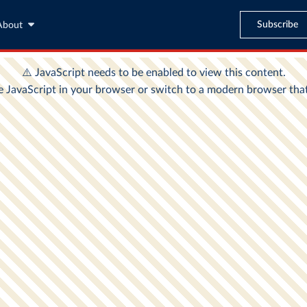
Subscribe
About