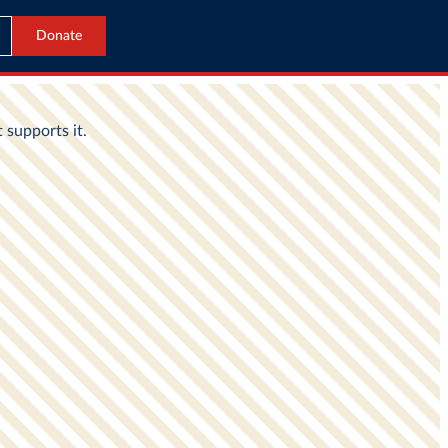
Donate