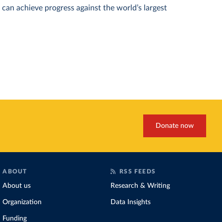
can achieve progress against the world’s largest
Donate now
ABOUT
RSS FEEDS
About us
Research & Writing
Organization
Data Insights
Funding