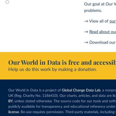
Our goal at Our W
problems.
→ View all of
our
→
Read about ou
→ Download our 
Our World in Data is free and accessib
Help us do this work by making a donation.
Our World in Data is a project of
Global Change Data Lab
, a nonpro
UK (Reg. Charity No. 1186433). Our charts, articles, and data are l
BY
, unless stated otherwise. The source code for our tools and sof
publicly available for transparency and educational reference under
license
. Re-use requires permission. Third-party materials, includin