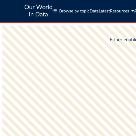
Our World
Browse by topic
Data
Latest
Resources
in Data