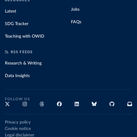
RESOURCES
Jobs
Latest
FAQs
SDG Tracker
Teaching with OWID
RSS FEEDS
Research & Writing
Data Insights
FOLLOW US
Privacy policy
Cookie notice
Legal disclaimer