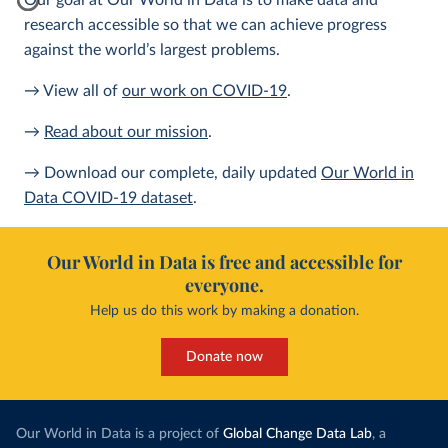
Our goal at Our World in Data is to make data and
research accessible so that we can achieve progress
against the world’s largest problems.
→ View all of
our work on COVID-19
.
→
Read about our mission
.
→ Download our complete, daily updated
Our World in
Data COVID-19 dataset
.
Our World in Data is free and accessible for
everyone.
Help us do this work by making a donation.
Donate now
Our World in Data is a project of
Global Change Data Lab
, a