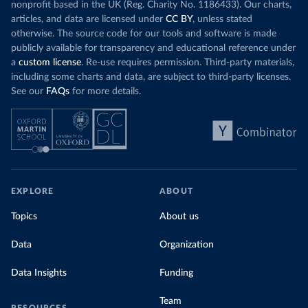
nonprofit based in the UK (Reg. Charity No. 1186433). Our charts,
articles, and data are licensed under
CC BY
, unless stated
otherwise. The source code for our tools and software is made
publicly available for transparency and educational reference under
a
custom license
. Re-use requires permission. Third-party materials,
including some charts and data, are subject to third-party licenses.
See our
FAQs
for more details.
EXPLORE
ABOUT
Topics
About us
Data
Organization
Data Insights
Funding
Team