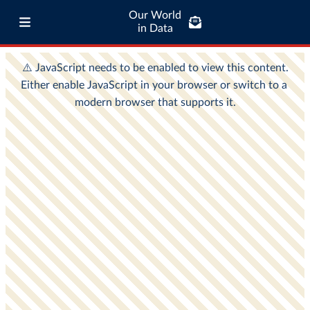
Our World
in Data