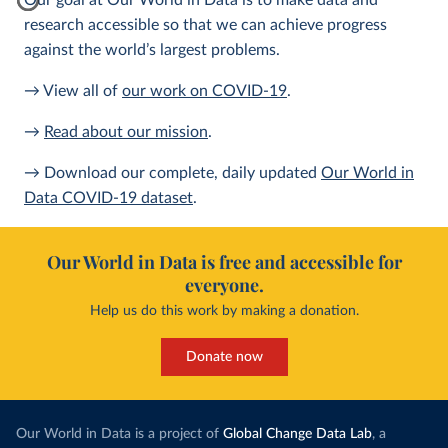
Our goal at Our World in Data is to make data and
research accessible so that we can achieve progress
against the world’s largest problems.
→ View all of
our work on COVID-19
.
→
Read about our mission
.
→ Download our complete, daily updated
Our World in
Data COVID-19 dataset
.
Our World in Data is free and accessible for
everyone.
Help us do this work by making a donation.
Donate now
Our World in Data is a project of
Global Change Data Lab
, a