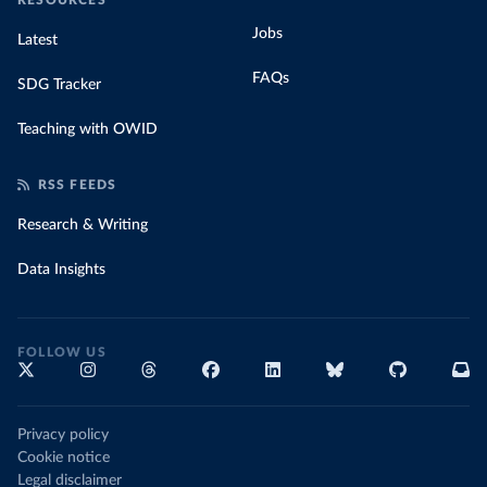
RESOURCES
Jobs
Latest
FAQs
SDG Tracker
Teaching with OWID
RSS FEEDS
Research & Writing
Data Insights
FOLLOW US
Privacy policy
Cookie notice
Legal disclaimer