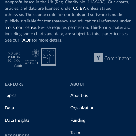
nonprofit based in the UK (Reg. Charity No. 1186433). Our charts,
articles, and data are licensed under
CC BY
, unless stated
otherwise. The source code for our tools and software is made
publicly available for transparency and educational reference under
a
custom license
. Re-use requires permission. Third-party materials,
including some charts and data, are subject to third-party licenses.
See our
FAQs
for more details.
EXPLORE
ABOUT
Topics
About us
Data
Organization
Data Insights
Funding
Team