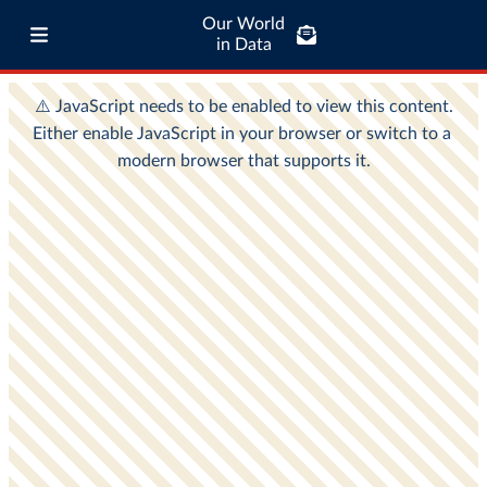
Our World
in Data