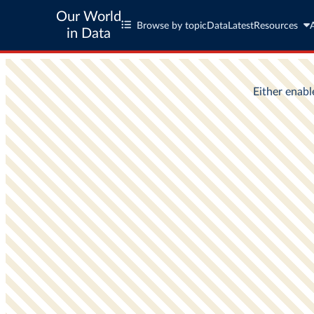
Our World
Browse by topic
Data
Latest
Resources
in Data