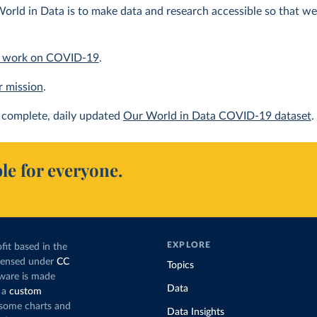
orld in Data is to make data and research accessible so that we 
 work on COVID-19
.
r mission
.
complete, daily updated
Our World in Data COVID-19 dataset
.
le for everyone.
EXPLORE
fit based in the
icensed under
CC
Topics
tware is made
Data
 a
custom
g some charts and
Data Insights