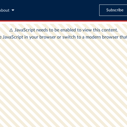
Subscribe
About