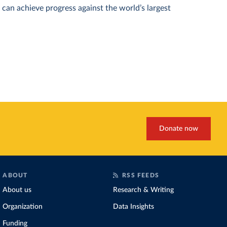
can achieve progress against the world’s largest
Donate now
ABOUT
RSS FEEDS
About us
Research & Writing
Organization
Data Insights
Funding