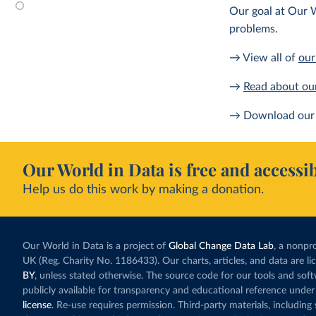
Our goal at Our W
problems.
→ View all of
our
→
Read about ou
→ Download our 
Our World in Data is free and accessib
Help us do this work by making a donation.
Our World in Data is a project of
Global Change Data Lab
, a nonpro
UK (Reg. Charity No. 1186433). Our charts, articles, and data are l
BY
, unless stated otherwise. The source code for our tools and sof
publicly available for transparency and educational reference under
license
. Re-use requires permission. Third-party materials, includin