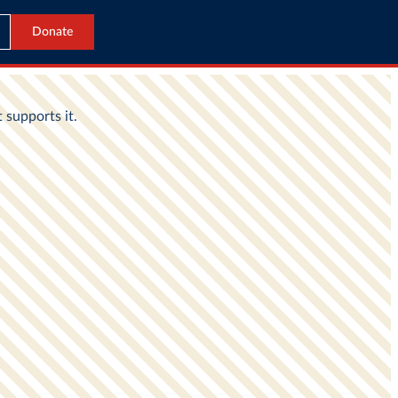
Donate