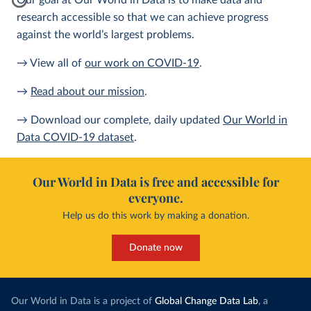
Our goal at Our World in Data is to make data and
research accessible so that we can achieve progress
against the world’s largest problems.
→ View all of
our work on COVID-19
.
→
Read about our mission
.
→ Download our complete, daily updated
Our World in
Data COVID-19 dataset
.
Our World in Data is free and accessible for
everyone.
Help us do this work by making a donation.
Donate now
Our World in Data is a project of
Global Change Data Lab
, a