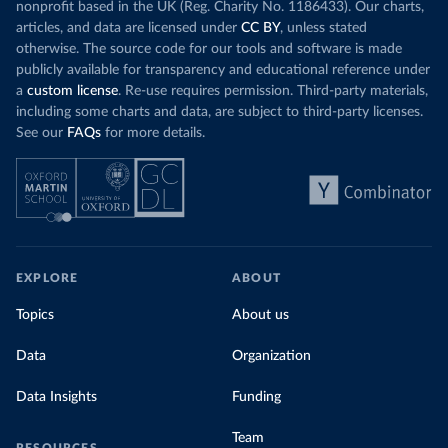
nonprofit based in the UK (Reg. Charity No. 1186433). Our charts,
articles, and data are licensed under
CC BY
, unless stated
otherwise. The source code for our tools and software is made
publicly available for transparency and educational reference under
a
custom license
. Re-use requires permission. Third-party materials,
including some charts and data, are subject to third-party licenses.
See our
FAQs
for more details.
EXPLORE
ABOUT
Topics
About us
Data
Organization
Data Insights
Funding
Team