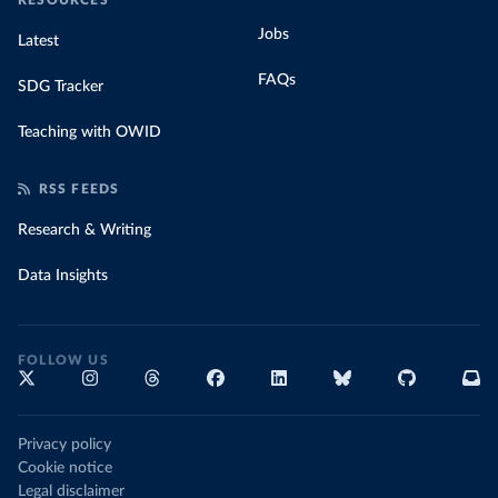
RESOURCES
Jobs
Latest
FAQs
SDG Tracker
Teaching with OWID
RSS FEEDS
Research & Writing
Data Insights
FOLLOW US
Privacy policy
Cookie notice
Legal disclaimer