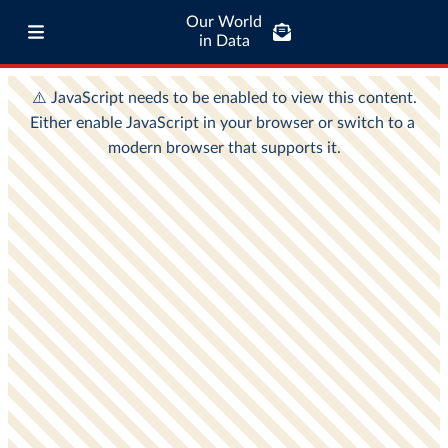
Our World
in Data