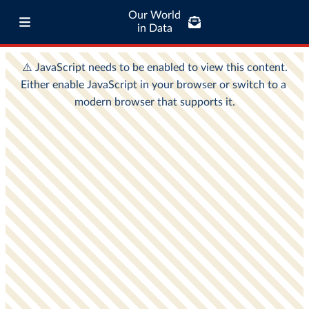
Our World
in Data