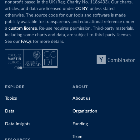
nonprofit based in the UK (Reg. Charity No. 1186433). Our charts,
articles, and data are licensed under
CC BY
, unless stated
otherwise. The source code for our tools and software is made
publicly available for transparency and educational reference under
a
custom license
. Re-use requires permission. Third-party materials,
including some charts and data, are subject to third-party licenses.
See our
FAQs
for more details.
EXPLORE
ABOUT
Topics
About us
Data
Organization
Data Insights
Funding
Team