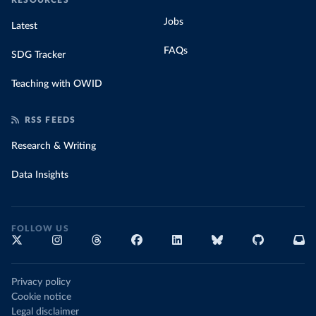
RESOURCES
Jobs
Latest
FAQs
SDG Tracker
Teaching with OWID
RSS FEEDS
Research & Writing
Data Insights
FOLLOW US
Privacy policy
Cookie notice
Legal disclaimer