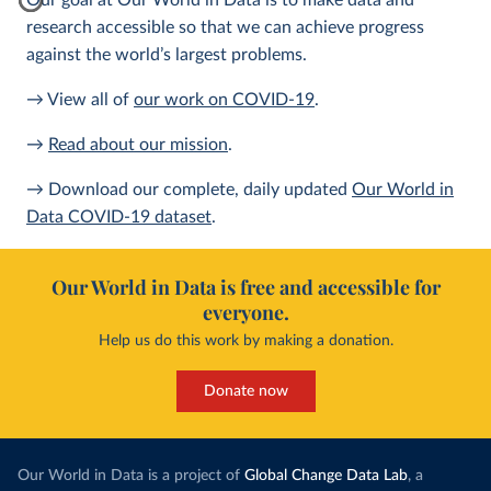
Our goal at Our World in Data is to make data and
research accessible so that we can achieve progress
against the world’s largest problems.
→ View all of
our work on COVID-19
.
→
Read about our mission
.
→ Download our complete, daily updated
Our World in
Data COVID-19 dataset
.
Our World in Data is free and accessible for
everyone.
Help us do this work by making a donation.
Donate now
Our World in Data is a project of
Global Change Data Lab
, a